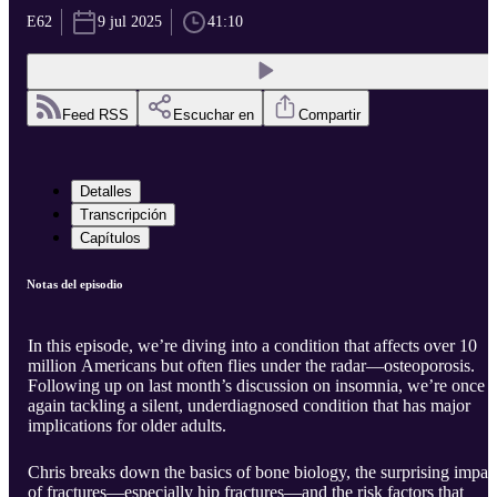
E62
9 jul 2025
41:10
Feed RSS
Escuchar en
Compartir
Detalles
Transcripción
Capítulos
Notas del episodio
In this episode, we’re diving into a condition that affects over 10
million Americans but often flies under the radar—osteoporosis.
Following up on last month’s discussion on insomnia, we’re once
again tackling a silent, underdiagnosed condition that has major
implications for older adults.
Chris breaks down the basics of bone biology, the surprising impac
of fractures—especially hip fractures—and the risk factors that