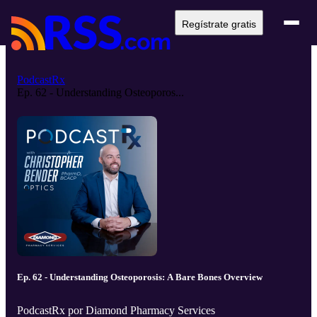
Regístrate gratis
PodcastRx
Ep. 62 - Understanding Osteoporos...
Ep. 62 - Understanding Osteoporosis: A Bare Bones Overview
PodcastRx por Diamond Pharmacy Services