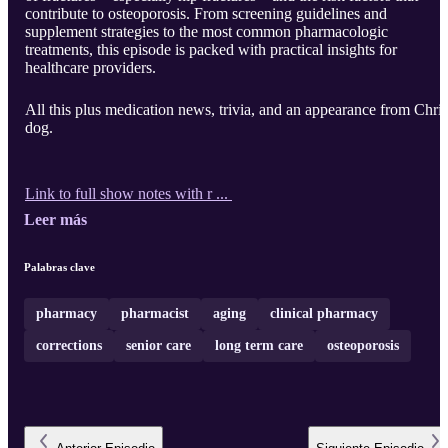
contribute to osteoporosis. From screening guidelines and
supplement strategies to the most common pharmacologic
treatments, this episode is packed with practical insights for
healthcare providers.
All this plus medication news, trivia, and an appearance from Chris
dog.
Link to full show notes with r ...
Leer más
Palabras clave
pharmacy
pharmacist
aging
clinical pharmacy
corrections
senior care
long term care
osteoporosis