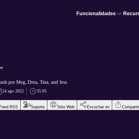
Funcionalidades
Recur
er
ash por Meg, Drea, Tina, and Jess
24 ago 2022
35:05
Feed RSS
Soporte
Sitio Web
Escuchar en
Comparti