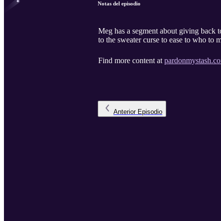
Notas del episodio
Meg has a segment about giving back t
to the sweater curse to ease to who to 
Find more content at
pardonmystash.c
Anterior
Episodio