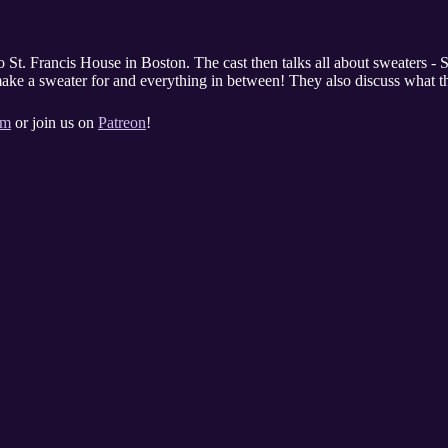
o St. Francis House in Boston. The cast then talks all about sweat
make a sweater for and everything in between! They also discuss what th
om
or join us on
Patreon
!