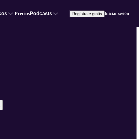
sos
Precios
Podcasts
Iniciar sesión
Regístrate gratis
r