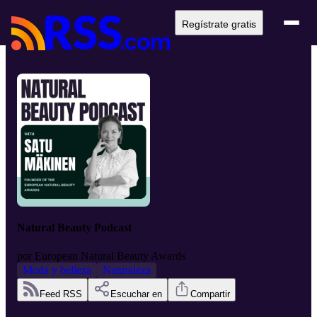
Regístrate gratis
Natural Beauty Podcast
por
European Natural Beauty Awards
Moda y belleza
Naturaleza
Feed RSS
Escuchar en
Compartir