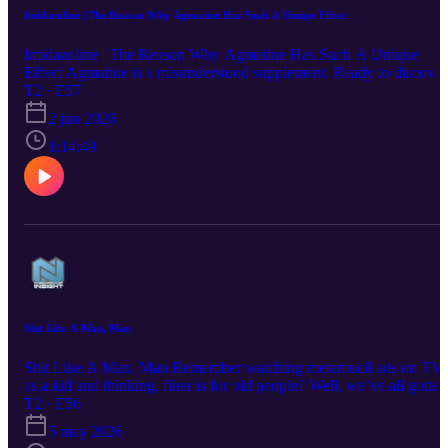
Imidazoline | The Reason Why Agmatine Has Such A Unique Effect
Imidazoline | The Reason Why Agmatine Has Such A Unique
Effect Agmatine is a misunderstood supplement. Ready to discover
the powerful cognition and mood boosting benefits of Agmatine?
T2 · E57
Tune into this month’s new podcast episode, where we discuss the
2 jun 2026
neuroscience behind the subtle and uplifting effects of this
underrated amino acid.
1:14:49
Shit Like A Man, Man
Shit Like A Man, Man Remember watching metamucil ads on TV
as a kid and thinking, fiber is for old people? Well, we’ve all gotten
older since those days, and we need to start taking fiber seriously!
T2 · E56
Thats where Nootropics Depot’s new InfiniFiber comes in. Fiber is
5 may 2026
essential for the health of our microbiome, which governs far more