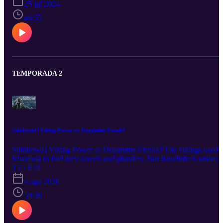
25 jul 2024
Glycerophosphate - Fitness 19:25 DHEA - Hormone precursor
24:26 ReDaxin - Recovery, oxidation and inflammation support
46:55
45:30 Recap
TEMPORADA 2
Salidrosol | Viking Power or Dopamine Fiends?
Salidrosol | Viking Power or Dopamine Fiends? The vikings used
Rhodiola to fuel their travels and plunders. But Rhodiola is under
threat, and is now considered an endangered plant species due to
T2 · E59
heavy demand in the supplement industry. Salidrosol is a synthetic
4 ago 2026
product which contains the two important bioactives in Rhodiola
Rosea, Salidroside and Tyrosol. Salidrosol provides clean mental
59:39
and physical energy, and serious motivation effects. You can
imagine that this was a great combination for the vikings! Emiel
(Product Specialist) and Erika (Podcast Host) love the effects of