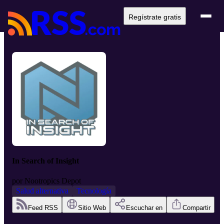
Regístrate gratis
In Search of Insight
por
Nootropics Depot
Salud alternativa
Tecnología
Feed RSS
Sitio Web
Escuchar en
Compartir