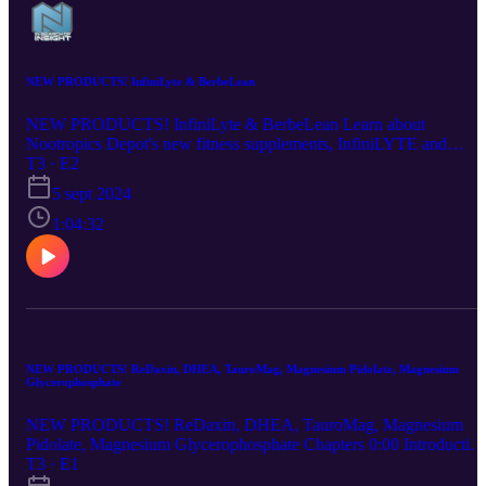
NEW PRODUCTS! InfiniLyte & BerbeLean
NEW PRODUCTS! InfiniLyte & BerbeLean Learn about
Nootropics Depot's new fitness supplements, InfiniLYTE and
BerbeLEAN in this video! Our product specialist Emiel and In
T3 · E2
Search of Insight podcast host Erika break down the benefits,
5 sept 2024
ingredients, and inspiration behind our two newest supplements.
1:04:32
NEW PRODUCTS! ReDaxin, DHEA, TauroMag, Magnesium Pidolate, Magnesium
Glycerophosphate
NEW PRODUCTS! ReDaxin, DHEA, TauroMag, Magnesium
Pidolate, Magnesium Glycerophosphate Chapters 0:00 Introductio
1:42 TauroMag - Sleep Benefits, Relaxation, Mood 11:41
T3 · E1
Magnesium Pidolate - Nootropic 14:00 Magnesium