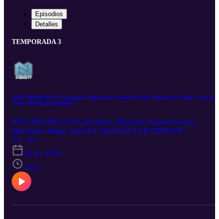
Episodios
Detalles
TEMPORADA 3
NEW PRODUCTS! Caloriburn, Mitoburn, Kanna Powder, Mushroom Magic Latte &
Coffee BALLER EDITION
NEW PRODUCTS! Caloriburn, Mitoburn, Kanna Powder,
Mushroom Magic Latte & Coffee BALLER EDITION
https://nootropicsdepot.com/mushroom-magic-coffee-baller-latte/
T3 · E3
https://nootropicsdepot.com/mushroom-magic-coffee-baller/
24 oct 2024
https://nootropicsdepot.com/fsk53-kanna-powder/
https://nootropicsdepot.com/caloriburn-capsules/
43:11
https://nootropicsdepot.com/mitoburn-capsules/ Chapters 0:00
Introduction 0:22 Mushroom Magic Coffee & Latte Baller 15:00
Kanna Powder 22:28 Caloriburn 32:51 Mitoburn