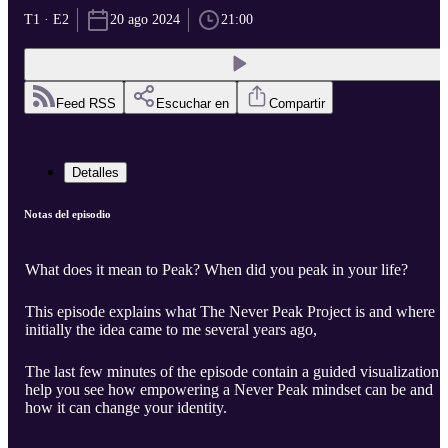
T1 · E2
20 ago 2024
21:00
Feed RSS
Escuchar en
Compartir
Detalles
Notas del episodio
What does it mean to Peak? When did you peak in your life?
This episode explains what The Never Peak Project is and where
initially the idea came to me several years ago,
The last few minutes of the episode contain a guided visualization 
help you see how empowering a Never Peak mindset can be and
how it can change your identity.