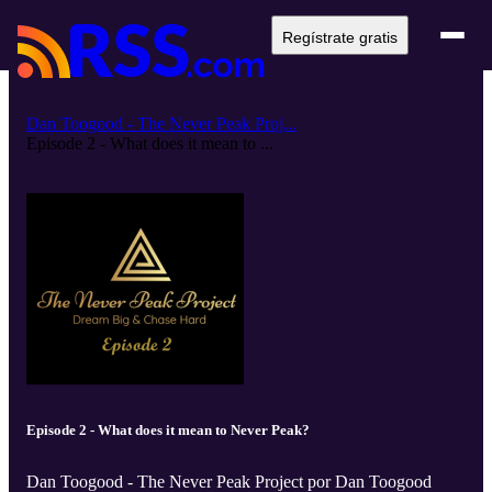
Regístrate gratis
Dan Toogood - The Never Peak Proj...
Episode 2 - What does it mean to ...
Episode 2 - What does it mean to Never Peak?
Dan Toogood - The Never Peak Project por Dan Toogood