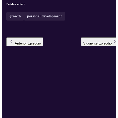
Palabras clave
growth
personal development
Anterior
Episodio
Siguiente
Episodio