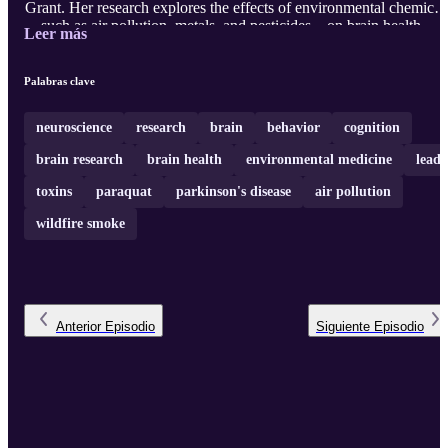
Grant. Her research explores the effects of environmental chemical
—such as air pollution, metals, and pesticides—on brain health.
Leer más
With decades of expertise, Dr. Cory-Slechta discusses the impact
that exposures to chemicals in our environment have on
neurodegenerative and neurodevelopmental disorders. Learn about
Palabras clave
the crucial intersection of neuroscience, toxicology, and public
health. And how the passio ...
neuroscience
research
brain
behavior
cognition
brain research
brain health
environmental medicine
lead
toxins
paraquat
parkinson's disease
air pollution
wildfire smoke
Anterior
Episodio
Siguiente
Episodio