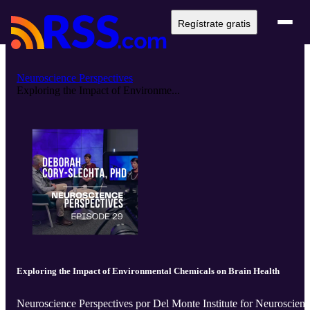
Regístrate gratis
Neuroscience Perspectives
Exploring the Impact of Environme...
Exploring the Impact of Environmental Chemicals on Brain Health
Neuroscience Perspectives por Del Monte Institute for Neuroscien