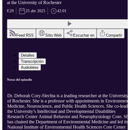
at the University of Rochester
E29
25 abr 2025
42:01
Feed RSS
Sitio Web
Escuchar en
Compartir
Detalles
Transcripción
Audiobites
Notas del episodio
Dr. Deborah Cory-Slechta is a leading researcher at the University
of Rochester. She is a professor with appointments in Environment
Medicine, Neuroscience, and Public Health Sciences. She co-leads
the University’s Intellectual and Developmental Disabilities
Research Center Animal Behavior and Neurophysiology Core. Sh
has chaired the Department of Environmental Medicine and led its
National Institute of Environmental Health Sciences Core Center