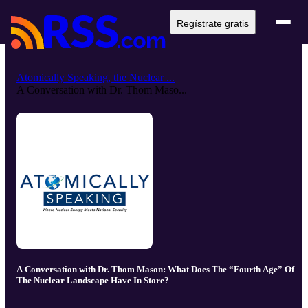
Regístrate gratis
Atomically Speaking, the Nuclear ...
A Conversation with Dr. Thom Maso...
A Conversation with Dr. Thom Mason: What Does The “Fourth Age” Of
The Nuclear Landscape Have In Store?