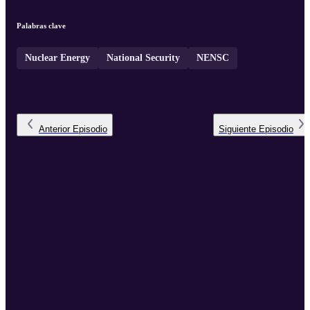
Palabras clave
Nuclear Energy
National Security
NENSC
Anterior
Episodio
Siguiente
Episodio