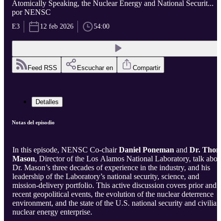
Atomically Speaking, the Nuclear Energy and National Securit...
por NENSC
E3
12 feb 2026
54:00
Feed RSS
Escuchar en
Compartir
Detalles
Notas del episodio
In this episode, NENSC Co-chair
Daniel Poneman
and
Dr.
Tho
Mason
, Director of the Los Alamos National Laboratory, talk abou
Dr. Mason’s three decades of experience in the industry, and his
leadership of the Laboratory’s national security, science, and
mission-delivery portfolio. This active discussion covers prior and
recent geopolitical events, the evolution of the nuclear deterrence
environment, and the state of the U.S. national security and civilian
nuclear energy enterprise.