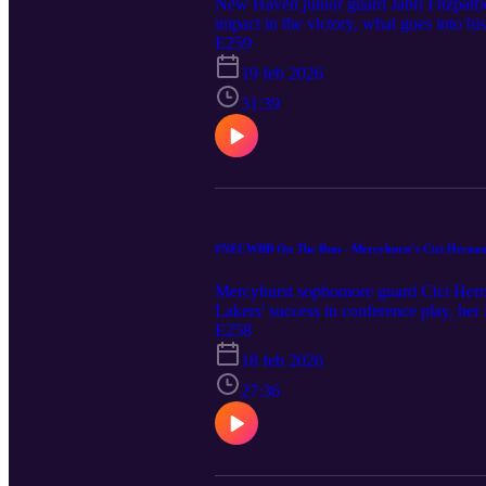
New Haven junior guard Jabri Fitzpatri
impact in the victory, what goes into 
take a look at the NEC standings and l
E259
Ryan also highlight their players to wa
19 feb 2026
31:39
#NECWBB On The Run - Mercyhurst's Cici Herna
Mercyhurst sophomore guard Cici Herna
Lakers' success in conference play, her
his top three stars (plus some honorabl
E258
18 feb 2026
27:36