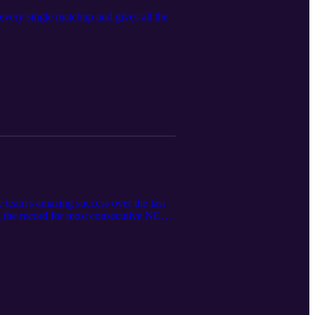
ry single matchup and gives all the
team's amazing success over the last
g the record for most consecutive NEC
DU, and what the Knights need to do in
 takes a look at the NEC Tournament