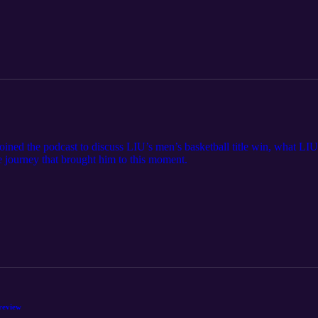
 the podcast to discuss LIU’s men’s basketball title win, what LIU 
he journey that brought him to this moment.
review