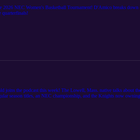
 2026 NEC Women's Basketball Tournament! D'Amico breaks down eve
 quarterfinals!
ins the podcast this week! The Lowell, Mass. native talks about the 
egular season titles, an NEC championship, and the Knights now ownin
's Craig D'Amico when she got into basketball, what brought her to F
uccess. D'Amico gives his top three star plus some honorable mentions,
the regular season!