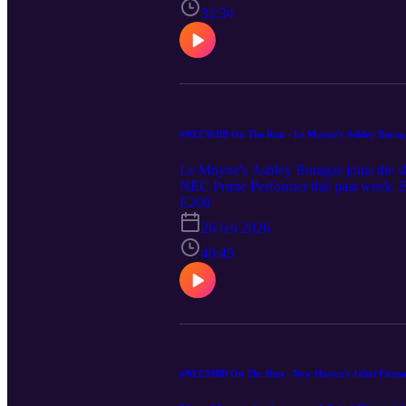
32:34
#NECWBB On The Run - Le Moyne's Ashley Burag
Le Moyne's Ashley Buragas joins the s
NEC Prime Performer this past week. B
November, how she has integrated herself
E260
about his top stories from the past wee
26 feb 2026
40:45
#NECMBB On The Run - New Haven's Jabri Fitzpa