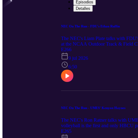
Episodios
Detalles
NEC On The Run - FDU's Ethan Ruffin
The NEC's Liam Plate talks with FDU's
at the NCAA Outdoor Track & Field Cha
placed 7th in the high jump at the NC
E266
9 jul 2026
6:50
NEC On The Run - UMES' Kenyon Haynes
The NEC's Ron Ratner talks with UMES
volleyball is the first and only HBCU p
brought the team together and led to an
E265
ESPN's "Why Not Us" series which y