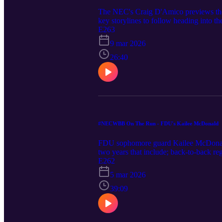
The NEC's Craig D'Amico previews the
key storylines to follow heading into the
E263
9 mar 2026
26:40
#NECWBB On The Run - FDU's Kailee McDonald
FDU sophomore guard Kailee McDonald jo
two years that include; back-to-back r
wins (35). McDonald also tells the NEC
E262
order to maintain their high level of s
5 mar 2026
picture, and previews the final week of 
39:09