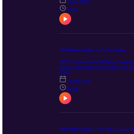
15 abr 2026
37:03
#NECMBB On The Run - LIU's Greg Gordon
NEC Tournament MVP Greg Gordon joined
paced, high-flying playing style, and t
E264
14 mar 2026
39:24
#NECWBB On The Run - 2026 NEC Tournament P