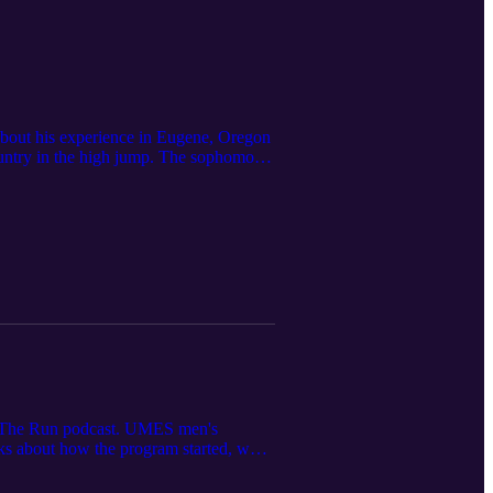
about his experience in Eugene, Oregon
untry in the high jump. The sophomore
n The Run podcast. UMES men's
lks about how the program started, what
MES men's volleyball was featured in