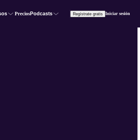
sos
Precios
Podcasts
Iniciar sesión
Regístrate gratis