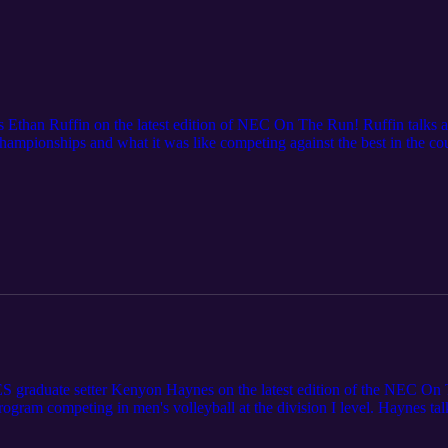
 Ethan Ruffin on the latest edition of NEC On The Run! Ruffin talks 
mpionships and what it was like competing against the best in the co
AA Championships with a personal best 2.19m jump.
 graduate setter Kenyon Haynes on the latest edition of the NEC O
rogram competing in men's volleyball at the division I level. Haynes ta
 unbreakable bond, and how he got into volleyball in the first place. U
ou can watch on ESPN+.