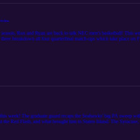
eview
6 season, Ron and Ryan are back to talk NEC men's basketball! This w
e three breakdown all four quarterfinal match-ups which take place o
t this week! The graduate guard recaps the Seahawks' big PA sweep wi
nst the Red Flash, and what brought him to Staten Island. The Syracuse
h Wagner. Ron and Ryan recap last week's results, look at the NEC To