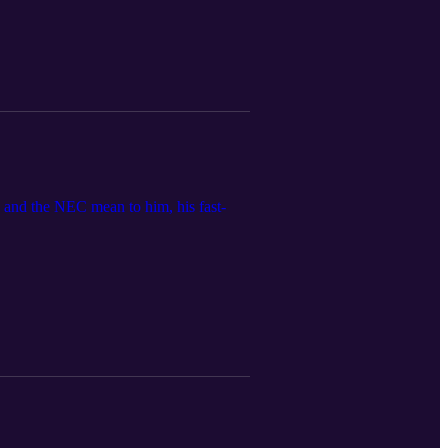
and the NEC mean to him, his fast-