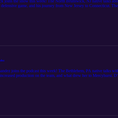
ck joins the show this week! The North Brunswick, NJ native talks abo
his defensive game, and his journey from New Jersey to Connecticut. 
ook ahead to what potential tiebreakers could come into play for the s
tch for, and look ahead to the upcoming slate of games.
ndez
ndez joins the podcast this week! The Bethlehem, PA native talks wi
 increased production on the team, and what drew her to Mercyhurst. D'
e mentions), takes a look at the NEC Tournament pictures, and looks ah