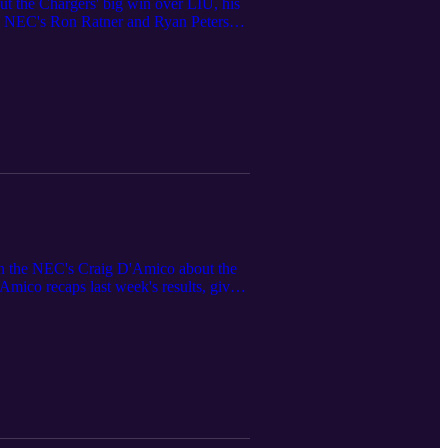
ut the Chargers' big win over LIU, his
The NEC's Ron Ratner and Ryan Peters
eeding in the NEC tournament. Ron and
th the NEC's Craig D'Amico about the
Amico recaps last week's results, gives
ead to the upcoming slate of games.