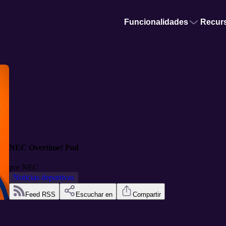
Funcionalidades
Recur
NEC Overtime! Pod
por
NEC
Noticias deportivas
Feed RSS
Escuchar en
Compartir