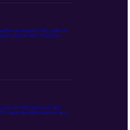
eek they are joined by NEC super fan
n Friday at 7pm on NEC Front Row.
th wins over Mercyhurst and Saint
, NY native also talks about how he has
urnament picture, and gives some key