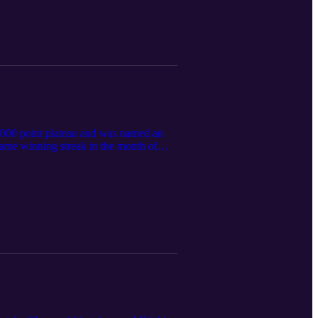
,000 point plateau and was named an
ame winning streak in the month of
'Amico gives his top three stars, talks
ch run of the regular season.