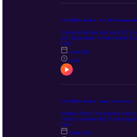
#NECMBB On The Run - 2026 NEC Tournament Pr
For maybe the final time in the 2025-2
and LIU graduate, Nelson Castillo. Th
E262
4 mar 2026
44:28
#NECMBB On The Run - Wagner's Travis Gray
Wagner's Travis Gray joins the podcas
Francis, his career-high 27 points agai
become a more well-rounded scorer wit
E261
story lines to watch.
26 feb 2026