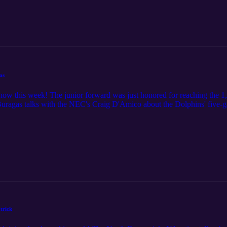
as
how this week! The junior forward was just honored for reaching the 1
uragas talks with the NEC's Craig D'Amico about the Dolphins' five-g
 in the lineup, and how she fell in love with the game of basketball. D
k and gives us an update on the NEC standings as we head into the streat
trick