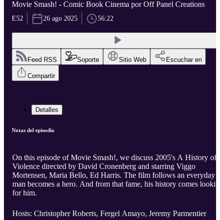
Movie Smash! - Comic Book Cinema por Off Panel Creations
E52
26 ago 2025
56:22
Feed RSS
Soporte
Sitio Web
Escuchar en
Compartir
Detalles
Notas del episodio
On this episode of Movie Smash!, we discuss 2005's A History of
Violence directed by David Cronenberg and starring Viggo
Mortensen, Maria Bello, Ed Harris. The film follows an everyday
man becomes a hero. And from that fame, his history comes looki
for him.
Hosts: Christopher Roberts, Fergel Amayo, Jeremy Parmentier