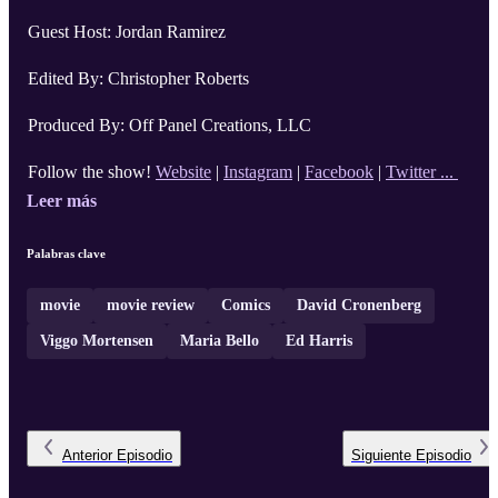
Guest Host: Jordan Ramirez
Edited By: Christopher Roberts
Produced By: Off Panel Creations, LLC
Follow the show!
Website
|
Instagram
|
Facebook
|
Twitter ...
Leer más
Palabras clave
movie
movie review
Comics
David Cronenberg
Viggo Mortensen
Maria Bello
Ed Harris
Anterior
Episodio
Siguiente
Episodio