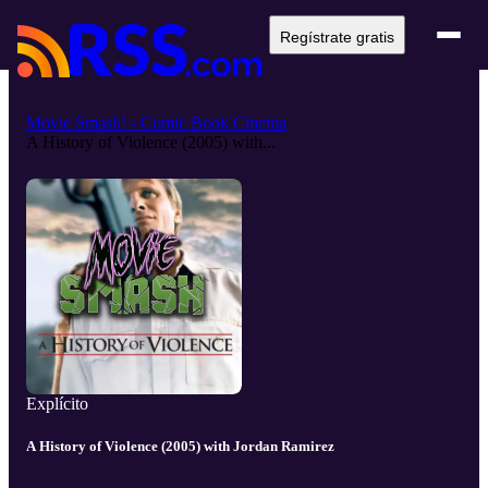
Regístrate gratis
Movie Smash! - Comic Book Cinema
A History of Violence (2005) with...
Explícito
A History of Violence (2005) with Jordan Ramirez