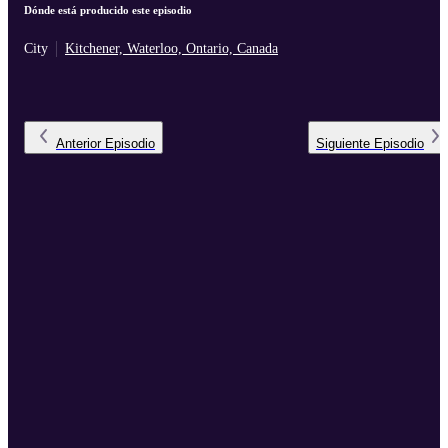
Dónde está producido este episodio
City
Kitchener, Waterloo, Ontario, Canada
Anterior
Episodio
Siguiente
Episodio