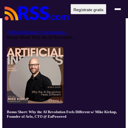
Regístrate gratis
Artificial Insights: Conversation...
Bonus Short: Why the AI Revolutio...
Bonus Short: Why the AI Revolution Feels Different w/ Mike Kirkup,
Founder of Arlo, CTO @ EnPowered