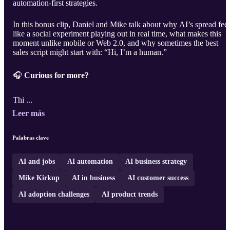
automation-first strategies.
In this bonus clip, Daniel and Mike talk about why AI’s spread feel
like a social experiment playing out in real time, what makes this
moment unlike mobile or Web 2.0, and why sometimes the best
sales script might start with: “Hi, I’m a human.”
🎧
Curious for more?
Thi ...
Leer más
Palabras clave
AI and jobs
AI automation
AI business strategy
Mike Kirkup
AI in business
AI customer success
AI adoption challenges
AI product trends