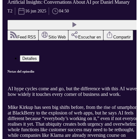
Artificial Insights: Conversations About AI por Daniel Manary
T2
16 jun 2025
04:50
Feed RSS
Sitio Web
Escuchar en
Compartir
Detalles
Notas del episodio
AI hype cycles come and go, but the difference with this AI wave i
how widely it touches every corner of business and work.
Mike Kirkup has seen big shifts before, from the rise of smartphon
at BlackBerry to the explosion of web apps, but he says AI feels
different because “everybody’s working on it,” even if not everyon
realises it yet. That ubiquity creates both urgency and overwhelm:
whole functions like customer success may need to be rethought,
while companies like Klarna are already reversing course on