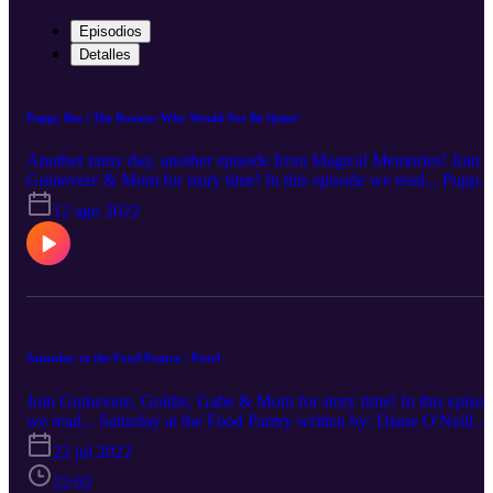
Episodios
Detalles
Puppy Bus / The Rooster Who Would Not Be Quiet!
Another rainy day, another episode from Magical Memories! Join
Guinevere & Mom for story time! In this episode we read... Puppy
Bus written by: Drew Brockington The Rooster Who Would Not
12 ago 2022
Be Quiet! written by: Carmen Agra Deedy illustrated by: Eugene
Yelchin Support Your Local Library!
Saturday at the Food Pantry / Pearl
Join Guinevere, Goldie, Gabe & Mom for story time! In this episo
we read... Saturday at the Food Pantry written by: Diane O'Neill
illustrated by: Brizida Magro Pearl written by: Molly Idle Support
22 jul 2022
your local library!
22:02