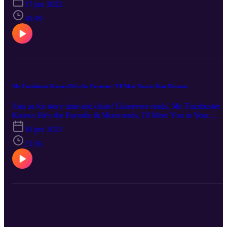
17 jun 2022
written by: Rachel Rooney illustrated by: Zehra Hicks Support you
local library!
30:49
Mr. Fuzzbuster Knows He's the Favorite / I'll Meet You in Your Dreams
Join us for story time and chats! Guinevere reads, Mr. Fuzzbuster
Knows He's the Favorite & Mom reads, I'll Meet You in Your
Dreams! Support your local library! Mr. Fuzzbuster Knows He's th
10 jun 2022
Favorite written by: Stacy McAnulty illustrated by: Edward
Hemigway I'll Meet You in Your Dreams written by: Jessica Youn
21:56
illustrated by: Rafael Lopez