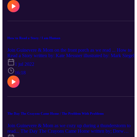
How to Read a Story / I am Human
Join Guinevere & Mom on the front porch as we read ... How to
Read a Story written by: Kate Messner illustrated by: Mark Siegel I
am Human written by: Susan Verde Support your local Library!
1 jul 2022
16:18
The Day The Crayons Came Home / The Problem With Problems
Join Guinevere & Mom as we cozy up during a thunderstorm to
read... The Day The Crayons Came Home written by; Drew
Daywalt illustrated by: Oliver Jeffers The Problem With Problems