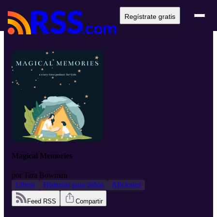
Regístrate gratis
Magical Memories
por
Tara Bowman
Libros
Historias para niños
Aficiones
Feed RSS
Compartir