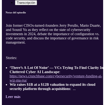
Transcripción
Notas del episodio
Join former CISOs-turned-founders Jerry Perullo, Mario Duarte,
and Sounil Yu as they reflect on the state of cybersecurity
investments in 2024, debate the importance of configuration vs.
code security, and discuss the importance of governance in risk
management.
Stories:
‘There’s A Lot Of Noise’ — VCs Trying To Find Clarity In
Cluttered Cyber AI Landscape
:
https://news.crunchbase.com/cybersecurity/venture-funding-ai-
wiz-ma-rsa/
Wiz raises $1B at a $12B valuation to expand its cloud
security platform through acquisitions
: ...
Leer más