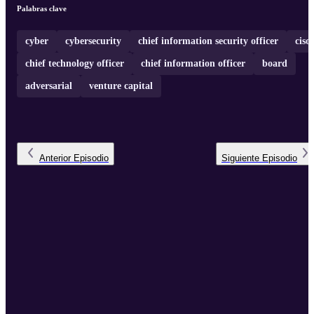
Palabras clave
cyber
cybersecurity
chief information security officer
ciso
chief technology officer
chief information officer
board
adversarial
venture capital
Anterior
Episodio
Siguiente
Episodio