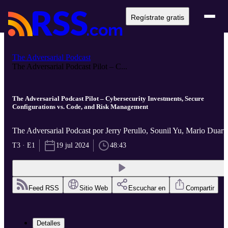
Regístrate gratis
The Adversarial Podcast
The Adversarial Podcast Pilot – C...
The Adversarial Podcast Pilot – Cybersecurity Investments, Secure
Configurations vs. Code, and Risk Management
The Adversarial Podcast por Jerry Perullo, Sounil Yu, Mario Duart
T3 · E1
19 jul 2024
48:43
Feed RSS
Sitio Web
Escuchar en
Compartir
Detalles