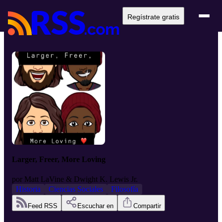
Regístrate gratis
Larger, Freer, More Loving
por
Matt LaVine & Dwight K. Lewis Jr.
Historia
Ciencias Sociales
Filosofía
Feed RSS
Escuchar en
Compartir