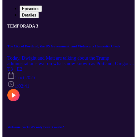
Episodios
Detalles
TEMPORADA 3
The City of Portland, the US Government, and Violence: a Humanity Check
Today, Dwight and Matt are talking about the Trump
administration's war on what's now known as Portland, Oregon
(traditional, rightful, occupied lands of many different Indigenous
T3 · E2
peoples of the Lower Columbia River). Dwight asks Matt about hi
1 oct 2025
experience as someone who lives in and whose activism is based in
Portland. After Matt identifies some particular ways we need to
1:02:41
reframe how we think and talk about violence, Dwight offers a
solution in the form of a collective humanity check.
Welcome Back: it's only been 3 weeks?