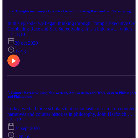
First Thoughts on Trump's Executive Order Combating Race and Sex Stereotyping
In this episode, we began thinking through Trump's Executive Ord
Combating Race and Sex Stereotyping. It is a little raw.... which w
took to be a good thing. We hope that this raises awareness!
T1 · E10
20 oct 2020
33:53
A Counter Narrative using Non-western, Anti-western, and Other-western Philosophers
and Philosophies
Today, we had three scholars that do fantastic research on counter
narratives and counter histories in philosophy, John Harfouch,
Meena Krishnamurthy, and Peter K.J. Park. We begin by defining
T1 · E9
counter narratives or histories in philosophy; then engage the ways
24 sept 2020
that western and white power limits counter narratives and the
emotions that motivate them. Following that, we discuss a number
1:28:16