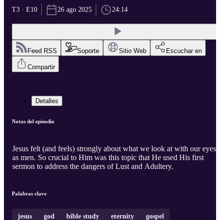
T3 · E10
26 ago 2025
24:14
Feed RSS
Soporte
Sitio Web
Escuchar en
Compartir
Detalles
Notas del episodio
Jesus felt (and feels) strongly about what we look at with our eyes
as men. So crucial to Him was this topic that He used His first
sermon to address the dangers of Lust and Adultery.
Palabras clave
jesus
god
bible study
eternity
gospel