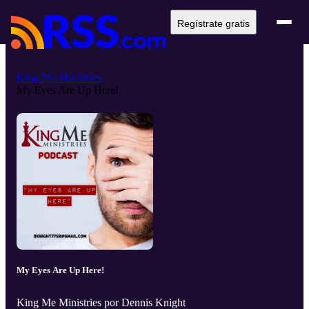
Regístrate gratis
King Me Ministries
My Eyes Are Up Here!
My Eyes Are Up Here!
King Me Ministries por Dennis Knight