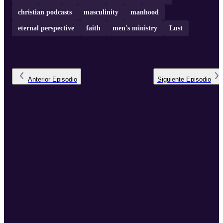
christian podcasts
masculinity
manhood
eternal perspective
faith
men's ministry
Lust
Anterior
Episodio
Siguiente
Episodio