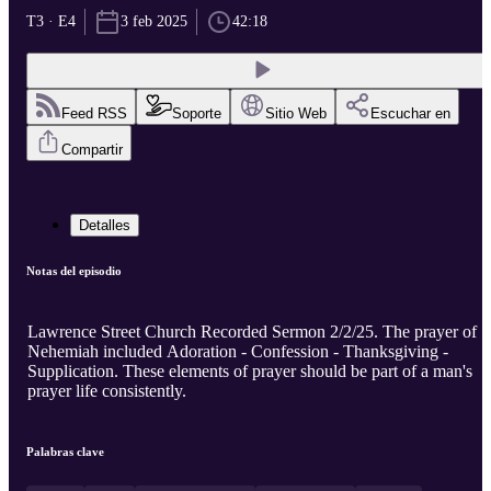
T3 · E4
3 feb 2025
42:18
Feed RSS
Soporte
Sitio Web
Escuchar en
Compartir
Detalles
Notas del episodio
Lawrence Street Church Recorded Sermon 2/2/25. The prayer of
Nehemiah included Adoration - Confession - Thanksgiving -
Supplication. These elements of prayer should be part of a man's
prayer life consistently.
Palabras clave