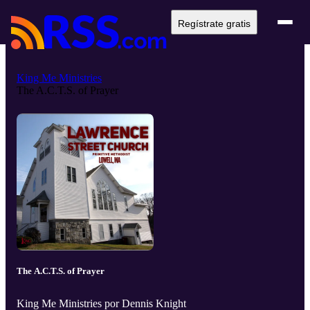
Regístrate gratis
King Me Ministries
The A.C.T.S. of Prayer
The A.C.T.S. of Prayer
King Me Ministries por Dennis Knight