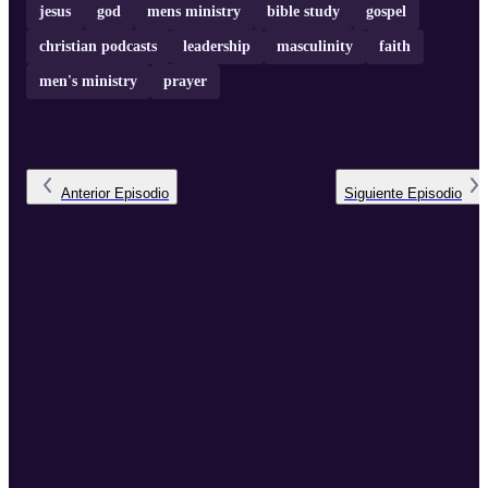
jesus
god
mens ministry
bible study
gospel
christian podcasts
leadership
masculinity
faith
men's ministry
prayer
Anterior
Episodio
Siguiente
Episodio