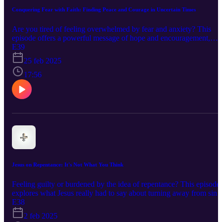
8:1-11 Hebrews 4:12 Hebrews 5:14 1 John 4:1
Conquering Fear with Faith: Finding Peace and Courage in Uncertain Times
Are you tired of feeling overwhelmed by fear and anxiety? This
episode offers a powerful message of hope and encouragement,
exploring the timeless teachings of Jesus on overcoming fear and
E39
finding peace. Discover practical steps like mindfulness, gratitude,
25 feb 2025
and prayer, and learn how connecting to something greater than
yourself can transform your perspective and empower you to live
17:56
with more courage and resilience. Tune in to discover how to
navigate life's storms with faith as your anchor!
Jesus on Repentance: It's Not What You Think
Feeling guilty or burdened by the idea of repentance? This episode
explores what Jesus really had to say about turning away from sin
and towards God. Discover a message of hope, transformation, and
E38
joyful reunion. Learn why repentance is less about punishment and
2 feb 2025
more about receiving grace, aligning your life with God's will, and