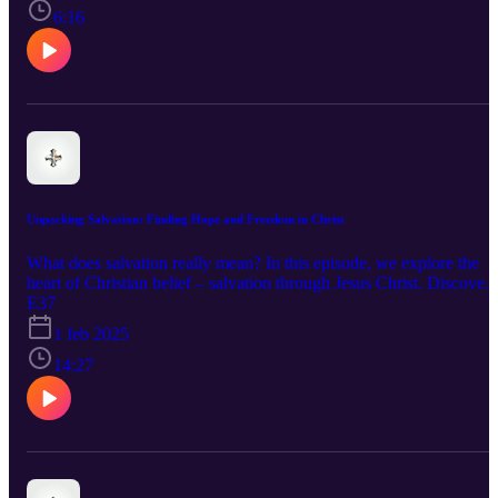
experiencing the fullness of His love. Tune in for an inspiring and
6:16
encouraging look at what it means to truly repent.
Unpacking Salvation: Finding Hope and Freedom in Christ
What does salvation really mean? In this episode, we explore the
heart of Christian belief – salvation through Jesus Christ. Discover
the transformative power of God's love, grace, and forgiveness. We
E37
discuss key concepts like atonement, the Holy Spirit, and the
1 feb 2025
importance of living a life of faith. Join us for an inspiring
conversation that unpacks what it truly means to find hope and
14:27
freedom in Christ.