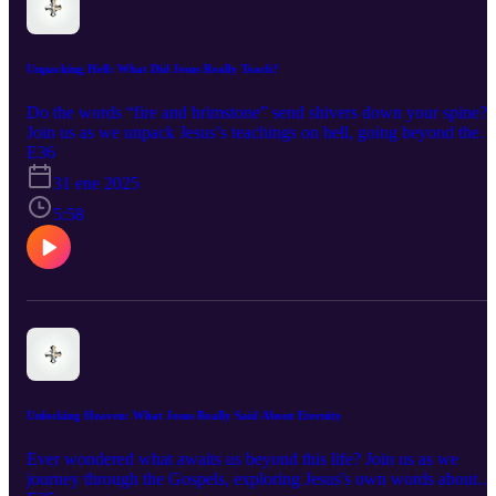
Unpacking Hell: What Did Jesus Really Teach?
Do the words “fire and brimstone” send shivers down your spine?
Join us as we unpack Jesus’s teachings on hell, going beyond the
scary imagery to uncover deeper meanings and messages of hope.
E36
We’ll explore different interpretations of eternal punishment and
31 ene 2025
annihilationism, examine the historical and cultural context, and
discover how understanding these teachings can inspire us to live
5:58
more meaningful and compassionate lives.
Unlocking Heaven: What Jesus Really Said About Eternity
Ever wondered what awaits us beyond this life? Join us as we
journey through the Gospels, exploring Jesus's own words about