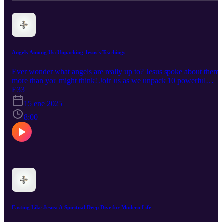
Angels Among Us: Unpacking Jesus's Teachings
Ever wonder what angels are really up to? Jesus spoke about them
more than you might think! Join us as we unpack 10 powerful
verses straight from the Gospels and discover the surprising roles
E33
angels play in God's plan. From separating the righteous from the
15 ene 2025
wicked at the end of the age to rejoicing over repenting sinners, we
explore the power and mystery of these heavenly beings. Get ready
8:00
to be challenged and inspired as we uncover the truth about angels
and their impact on our lives.
Fasting Like Jesus: A Spiritual Deep Dive for Modern Life