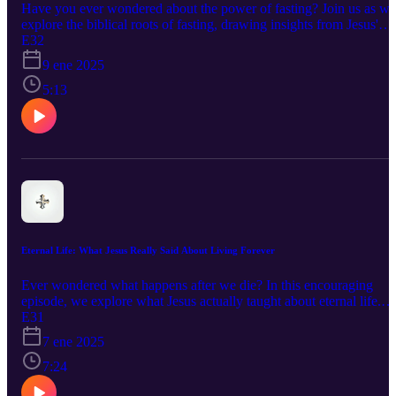
Have you ever wondered about the power of fasting? Join us as we
explore the biblical roots of fasting, drawing insights from Jesus'
practice and teachings. Discover the transformative potential of this
E32
ancient discipline and how it can deepen your connection with God
9 ene 2025
prepare you for challenges, and even unlock greater levels of faith.
We'll also discuss how to make fasting relevant in our modern
5:13
world, moving beyond inward piety to impact our lives and the
world around us. Get ready for a faith-inspiring conversation that
will leave you challenged and encouraged!
Eternal Life: What Jesus Really Said About Living Forever
Ever wondered what happens after we die? In this encouraging
episode, we explore what Jesus actually taught about eternal life.
Discover the amazing truth that it's not just something we receive
E31
after death but a present reality available to us now! We'll unpack
7 ene 2025
key Bible passages, including John 3:16 and John 14:2-3, to
uncover the meaning of eternal life, the promise of Heaven, and
7:24
how we can experience a deep, personal connection with God