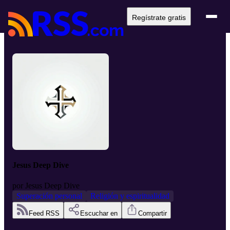
Regístrate gratis
Jesus Deep Dive
por
Jesus Deep Dive
Superación personal
Religión y espiritualidad
Feed RSS
Escuchar en
Compartir