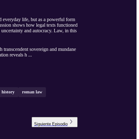
 everyday life, but as a powerful form
scussion shows how legal texts functioned
uncertainty and autocracy. Law, in this
oth transcendent sovereign and mundane
tion reveals h ...
history
roman law
Siguiente
Episodio