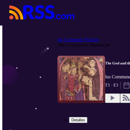
Ius Commune Podcast
The God and the Bureaucrat
The God and t
Ius Commune 
T3 · E3
Detalles