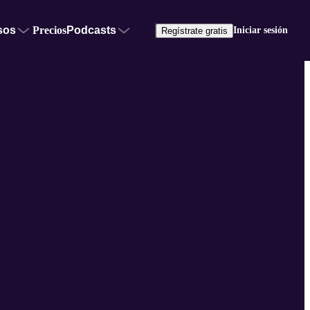
sos
Precios
Podcasts
Iniciar sesión
Regístrate gratis