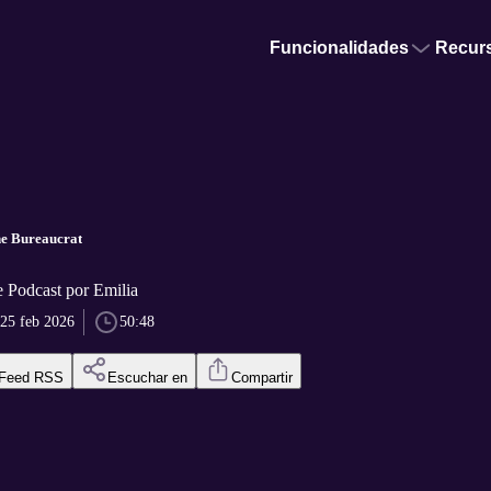
Funcionalidades
Recur
he Bureaucrat
Podcast por Emilia
25 feb 2026
50:48
Feed RSS
Escuchar en
Compartir