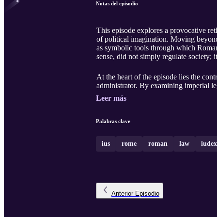
Notas del episodio
This episode explores a provocative re
of political imagination. Moving beyond 
as symbolic tools through which Romans 
sense, did not simply regulate society; it
At the heart of the episode lies the cont
administrator. By examining imperial legi
Leer más
Palabras clave
ius
rome
roman
law
iudex
Anterior
Episodio