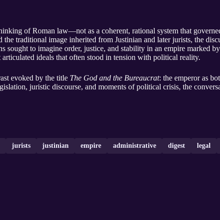
thinking of Roman law—not as a coherent, rational system that governed
the traditional image inherited from Justinian and later jurists, the di
sought to imagine order, justice, and stability in an empire marked by 
 articulated ideals that often stood in tension with political reality.
rast evoked by the title
The God and the Bureaucrat
: the emperor as b
slation, juristic discourse, and moments of political crisis, the conversa
jurists
justinian
empire
administrative
digest
legal