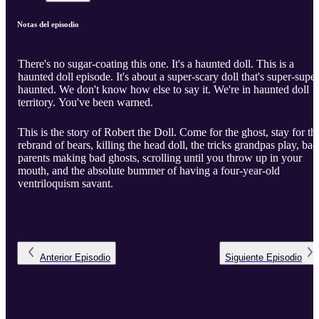
Notas del episodio
There's no sugar-coating this one. It's a haunted doll. This is a
haunted doll episode. It's about a super-scary doll that's super-super
haunted. We don't know how else to say it. We're in haunted doll
territory. You've been warned.
This is the story of Robert the Doll. Come for the ghost, stay for th
rebrand of bears, killing the head doll, the tricks grandpas play, bad
parents making bad ghosts, scrolling until you throw up in your
mouth, and the absolute bummer of having a four-year-old
ventriloquism savant.
Anterior
Episodio
Siguiente
Episodio