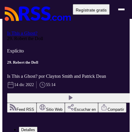
Regístrate gratis
Is This a Ghost?
29. Robert the Doll
Explícito
29. Robert the Doll
Is This a Ghost? por Clayton Smith and Patrick Dean
14 dic 2022
55:14
Feed RSS
Sitio Web
Escuchar en
Compartir
Detalles