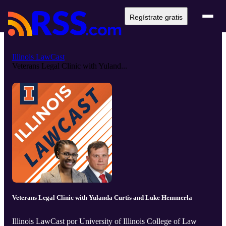
Regístrate gratis
Illinois LawCast
Veterans Legal Clinic with Yuland...
Veterans Legal Clinic with Yulanda Curtis and Luke Hemmerla
Illinois LawCast por University of Illinois College of Law