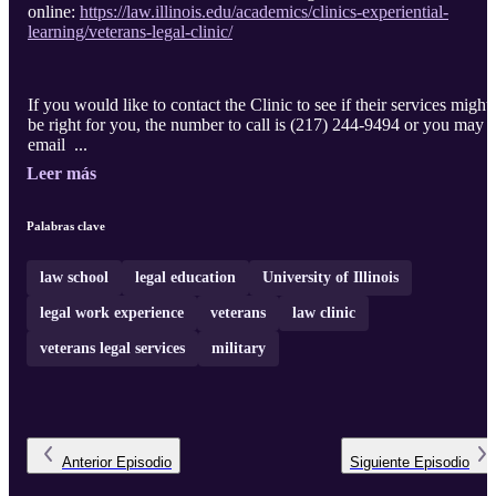
online:
https://law.illinois.edu/academics/clinics-experiential-
learning/veterans-legal-clinic/
If you would like to contact the Clinic to see if their services might
be right for you, the number to call is (217) 244-9494 or you may
email ...
Leer más
Palabras clave
law school
legal education
University of Illinois
legal work experience
veterans
law clinic
veterans legal services
military
Anterior
Episodio
Siguiente
Episodio