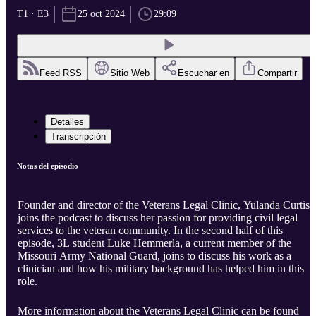
T1 · E3
25 oct 2024
29:09
Feed RSS
Sitio Web
Escuchar en
Compartir
Detalles
Transcripción
Notas del episodio
Founder and director of the Veterans Legal Clinic, Yulanda Curtis,
joins the podcast to discuss her passion for providing civil legal
services to the veteran community. In the second half of this
episode, 3L student Luke Hemmerla, a current member of the
Missouri Army National Guard, joins to discuss his work as a
clinician and how his military background has helped him in this
role.
More information about the Veterans Legal Clinic can be found