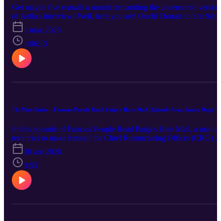
Get maybe five e-mails a month demanding the uncensored version
of Aella's interview! Well, here you are! Ouch! Donate to Starfish
Project or Breaking Free!
1 may 2026
1:06:15
71: Mini-Series – Famous People Read Paige's Hate Mail (Episode Four, Snoop Dog)
In this episode of Famous People Read Paige's Hate Mail, a man in
tech tries to make himself the Chief Restructuring Officer (CRO) o
Paige's body.
30 abr 2026
3:53