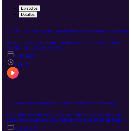
Episodios
Detalles
75: I Don't Know Anything About Spending My Life in a Wheelchair with Claire Sculle
Why hasn't Disney created a princess who uses a wheelchair?
Wouldn't that be kind of cool?
14 jul 2026
1:04:32
74: Screwball Episode! Inside the Brain of Evan Bacon, Creator of Expo Agent!
Evan Bacon (Head of AI at Expo, creator of Expo Router, and
LEGO master, among other things) talks to me about his brain.
Nothing really happens this episode, but that's okay! Not everythin
10 may 2026
has to be The English Patient! Some things can just be fun!