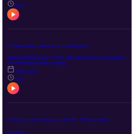
56:16
73: Meditation Tape – Letting Go of an Invisible String
In this meditation tape, I try to help a friend stop reaching for a
thread that has already snapped.
6 may 2026
7:10
72: This is Your Brain on Polyamory with Aella -- The Uncensored Cut
Explícito