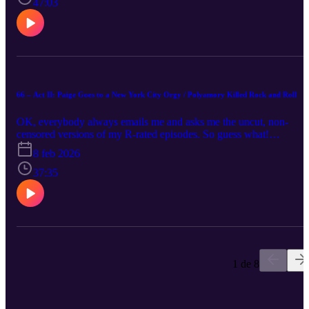
47:03
66 – Act II: Paige Goes to a New York City Orgy / Polyamory Killed Rock and Roll
OK, everybody always emails me and asks me the uncut, non-
censored versions of my R-rated episodes. So guess what!
Congratulations! I’m giving it to you raw! What does this mean? N
8 feb 2026
music, no bleep noises, and no audio editing! Please donate to the
Starfish Project! Consider finding God! (Very important note:
37:35
Buzzfeed clickbait title! I did not attend one! Thanks!)
1 de 8