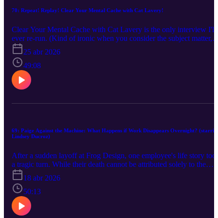
70: Repeat! Replay! Clear Your Mental Cache with Cat Lavery!
Clear Your Mental Cache with Cat Lavery is the only interview I'll
ever re-run. (Kind of ironic when you consider the subject matter,
right? Enjoy!!)
25 abr 2026
49:08
69: Paige Against the Machine: What Happens if Work Disappears Overnight? (starrin
Lindsey Ducroz)
After a sudden layoff at Frog Design, one employee's life story too
a tragic turn. While their death cannot be attributed solely to the
dismissal, it’s difficult to ignore the role it may have played. For
18 abr 2026
many, the loss of work means the loss of identity. Now, that was
over ten years ago, long before AI began reshaping the labor marke
50:13
on a massive scale. By 2030, roughly 92 million jobs could be
displaced globally. So what happens if work just...goes away? Ho
will we find purpose and meaning? What will we do? In this