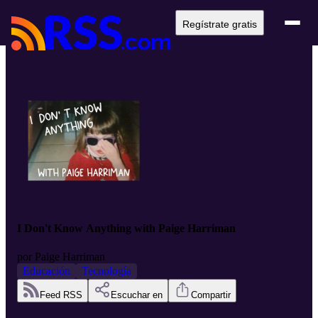
Regístrate gratis
I Don't Know Anything with Paige Harriman
por
Paige Harriman
Educación
Tecnología
Feed RSS
Escuchar en
Compartir