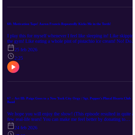
episode, former Frog Design HR director Lindsey Ducroz talks to
me about lessons learned, potential paths forward, and our purpose
in life.
68: Motivation Tape! Aaron Francis Repeatedly Kicks Me in the Teeth!
I play this for myself whenever I feel like sleeping in! Like skippin
the gym! Like eating a whole pint of pistachio ice cream! No! Do
not do those things! Get out there and do GOOD things!
25 feb 2026
2:25
67 – Act III: Paige Goes to a New York City Orgy / Sgt. Pepper's Plural Hearts Club
Band
We hope you will enjoy the show! (This episode resulted in quite a
few real-life tears! You can make me feel better by donating to
Starfish Project!)
24 feb 2026