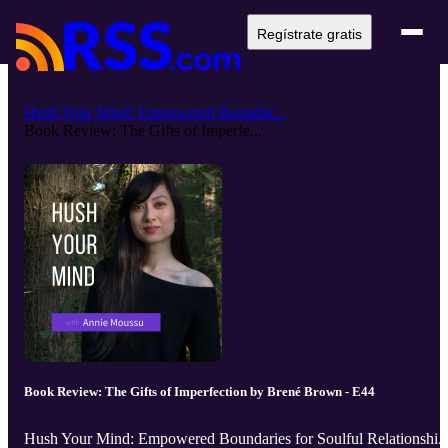
Regístrate gratis
Hush Your Mind: Empowered Boundar...
Book Review: The Gifts of Imperfe...
Book Review: The Gifts of Imperfection by Brené Brown - E44
Hush Your Mind: Empowered Boundaries for Soulful Relationshi..