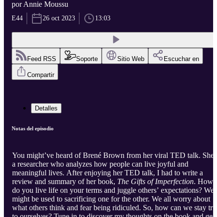
por Annie Moussu
E44
26 oct 2023
13:03
Feed RSS
Soporte
Sitio Web
Escuchar en
Compartir
Detalles
Notas del episodio
You might’ve heard of Brené Brown from her viral TED talk. She’
a researcher who analyzes how people can live joyful and
meaningful lives. After enjoying her TED talk, I had to write a
review and summary of her book,
The Gifts of Imperfection
. How
do you live life on your terms and juggle others’ expectations? We
might be used to sacrificing one for the other. We all worry about
what others think and fear being ridiculed. So, how can we stay tru
to ourselves? Tune in to discover my thoughts on the book and get 