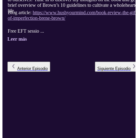
brief overview of Brown’s 10 guidelines to cultivate a wholehearte
life.
Blog article:
https://www.hushyourmind.com/book-review-the-gifts
of-imperfection-brene-brown/
Free EFT sessio ...
Leer más
Anterior
Episodio
Siguiente
Episodio