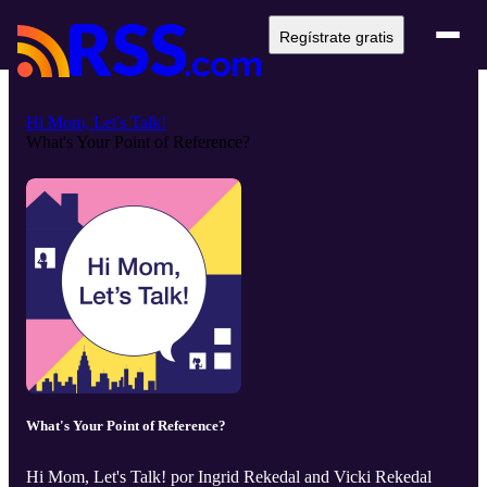
Regístrate gratis
Hi Mom, Let's Talk!
What's Your Point of Reference?
What's Your Point of Reference?
Hi Mom, Let's Talk! por Ingrid Rekedal and Vicki Rekedal