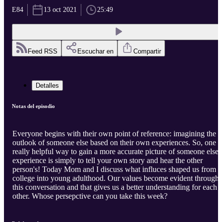
E84
13 oct 2021
25:49
Feed RSS
Escuchar en
Compartir
Detalles
Notas del episodio
Everyone begins with their own point of reference: imagining the
outlook of someone else based on their own experiences. So, one
really helpful way to gain a more accurate picture of someone else'
experience is simply to tell your own story and hear the other
person's! Today Mom and I discuss what influces shaped us from
college into young adulthood. Our values become evident through
this conversation and that gives us a better understanding for each
other. Whose persepctive can you take this week?