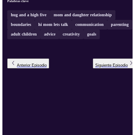
Palabras clave
hug and a high five
mom and daughter relationship
boundaries
hi mom lets talk
communication
parenting
adult children
advice
creativity
goals
Anterior
Episodio
Siguiente
Episodio