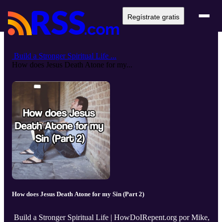
Regístrate gratis
Build a Stronger Spiritual Life ...
How does Jesus Death Atone for my...
How does Jesus Death Atone for my Sin (Part 2)
Build a Stronger Spiritual Life | HowDoIRepent.org por Mike,