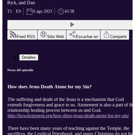
Rick, and Dan
T1 · E9
6 ago 2023
43:58
Feed RSS
Sitio Web
Escuchar en
Compartir
Detalles
Notas del episodio
How does Jesus Death Atone for my Sin?
The suffering and death of the Jesus is a mechanism that God
extends forgiveness and grace to us. Atonement is also a part of the
relationship healing process between us and God.
http://howdoirepent.org/how-does-jesus-death-atone-for-my-sin/
There have been many years of teaching against the Temple, the
sacrifices, the Levitical Priesthood, and many Christians do not ha