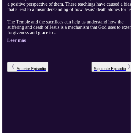
a positive perspective of them. These teachings have caused a bias
that’s lead to a misunderstanding of how Jesus’ death atones for us.
The Temple and the sacrifices can help us understand how the
suffering and death of Jesus is a mechanism that God uses to exten
forgiveness and grace to ...
Leer más
Anterior
Episodio
Siguiente
Episodio