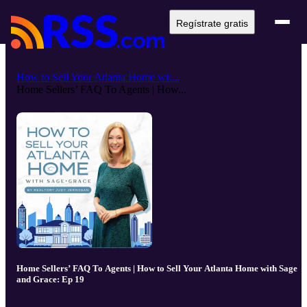
Regístrate gratis
How to Sell Your Atlanta Home wit...
Home Sellers’ FAQ To Agents | How...
Home Sellers’ FAQ To Agents | How to Sell Your Atlanta Home with Sage
and Grace: Ep 19