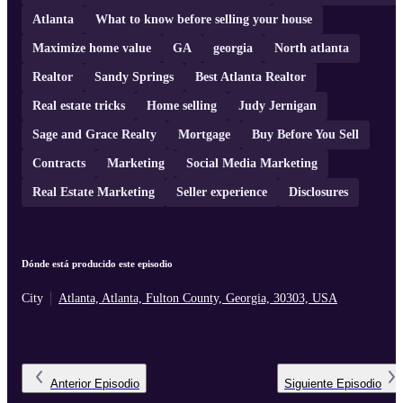
Atlanta
What to know before selling your house
Maximize home value
GA
georgia
North atlanta
Realtor
Sandy Springs
Best Atlanta Realtor
Real estate tricks
Home selling
Judy Jernigan
Sage and Grace Realty
Mortgage
Buy Before You Sell
Contracts
Marketing
Social Media Marketing
Real Estate Marketing
Seller experience
Disclosures
Dónde está producido este episodio
City
Atlanta, Atlanta, Fulton County, Georgia, 30303, USA
Anterior
Episodio
Siguiente
Episodio