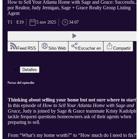
How to Sell Your Atlanta Home with Sage and Grace: Successfu...
por Realtor, Judy Jernigan, Sage + Grace Realty Group Listing
Agent
T1 · E19
5 nov 2025
34:07
Feed RSS
Sitio Web
Escuchar en
Compartir
Detalles
Notas del episodio
Thinking about selling your home but not sure where to start?
In this episode of
How to Sell Your Atlanta Home with Sage and
Grace
, Judy is joined by Sage & Grace teammate Kristy Kadolph 
tackle frequent questions homeowners ask of their agents when
preparing to sell.
From “What’s my home worth?” to “How much do I need to fix?”