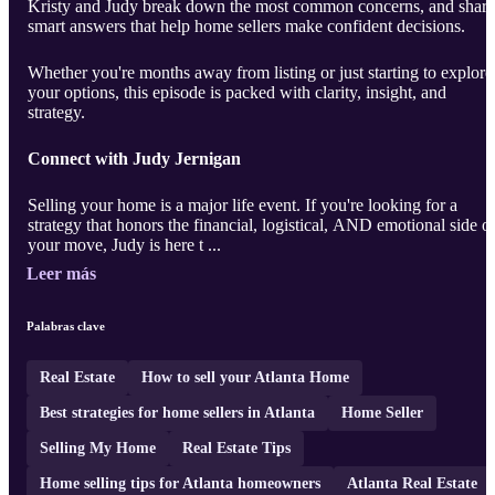
Kristy and Judy break down the most common concerns, and share
smart answers that help home sellers make confident decisions.
Whether you're months away from listing or just starting to explore
your options, this episode is packed with clarity, insight, and
strategy.
Connect with Judy Jernigan
Selling your home is a major life event. If you're looking for a
strategy that honors the financial, logistical, AND emotional side o
your move, Judy is here t ...
Leer más
Palabras clave
Real Estate
How to sell your Atlanta Home
Best strategies for home sellers in Atlanta
Home Seller
Selling My Home
Real Estate Tips
Home selling tips for Atlanta homeowners
Atlanta Real Estate