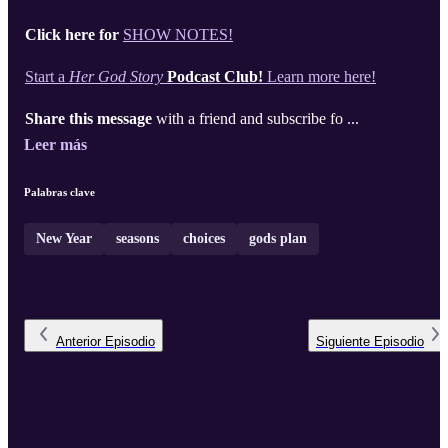
Click here for
SHOW NOTES!
Start a
Her God Story
Podcast Club!
Learn more here!
Share this message
with a friend and subscribe fo ...
Leer más
Palabras clave
New Year
seasons
choices
gods plan
Anterior
Episodio
Siguiente
Episodio