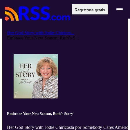
Regístrate gratis
Her God Story with Jodie Chiricos...
Embrace Your New Season, Ruth’s S...
Embrace Your New Season, Ruth’s Story
Her God Story with Jodie Chiricosta por Somebody Cares Americ