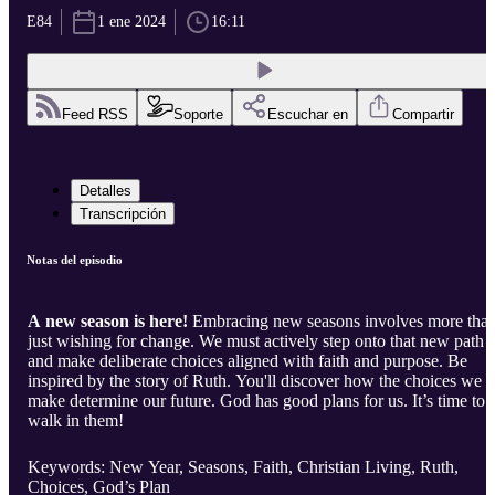
E84
1 ene 2024
16:11
Feed RSS
Soporte
Escuchar en
Compartir
Detalles
Transcripción
Notas del episodio
A new season is here!
Embracing new seasons involves more tha
just wishing for change. We must actively step onto that new path
and make deliberate choices aligned with faith and purpose. Be
inspired by the story of Ruth. You'll discover how the choices we
make determine our future. God has good plans for us. It’s time to
walk in them!
Keywords: New Year, Seasons, Faith, Christian Living, Ruth,
Choices, God’s Plan