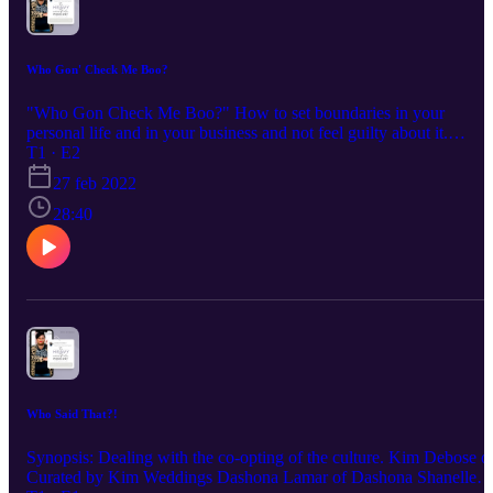
@heavyonwomenofcolorpodcast
Who Gon' Check Me Boo?
"Who Gon Check Me Boo?" How to set boundaries in your
personal life and in your business and not feel guilty about it.
Breaking down why it truly boils down to respect. Subscribe to be
T1 · E2
notified when we drop new episodes each week. Stay in the know
27 feb 2022
and join our newsletter for updates and a dose of shade. Connect
with us: Website & Show Notes for episodes:
28:40
www.podcast.laurenoandco.com Instagram:
@heavyonwomenofcolorpodcast
Who Said That?!
Synopsis: Dealing with the co-opting of the culture. Kim Debose o
Curated by Kim Weddings Dashona Lamar of Dashona Shanelle