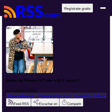
Regístrate gratis
Heavy On Women Of Color with Lauren O
por
Lauren O'Brien
Emprendimiento
Superación personal
Sociedad y Cultura
Feed RSS
Escuchar en
Compartir