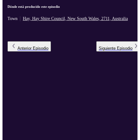
Dónde está producido este episodio
Town
Hay, Hay Shire Council, New South Wales, 2711, Australia
Anterior
Episodio
Siguiente
Episodio