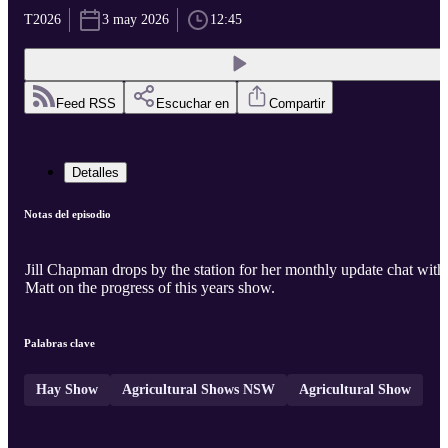
T2026
3 may 2026
12:45
Feed RSS
Escuchar en
Compartir
Detalles
Notas del episodio
Jill Chapman drops by the station for her monthly update chat with
Matt on the progress of this years show.
Palabras clave
Hay Show
Agricultural Shows NSW
Agricultural Show