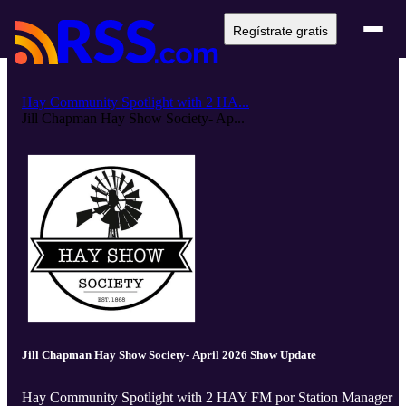
Regístrate gratis
Hay Community Spotlight with 2 HA...
Jill Chapman Hay Show Society- Ap...
Jill Chapman Hay Show Society- April 2026 Show Update
Hay Community Spotlight with 2 HAY FM por Station Manager