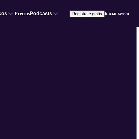
sos
Precios
Podcasts
Iniciar sesión
Regístrate gratis