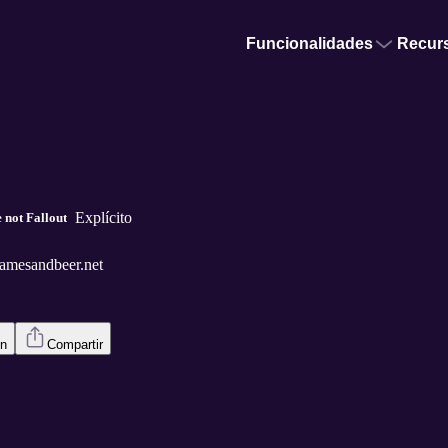
Funcionalidades
Recur
Explícito
 not Fallout
amesandbeer.net
en
Compartir