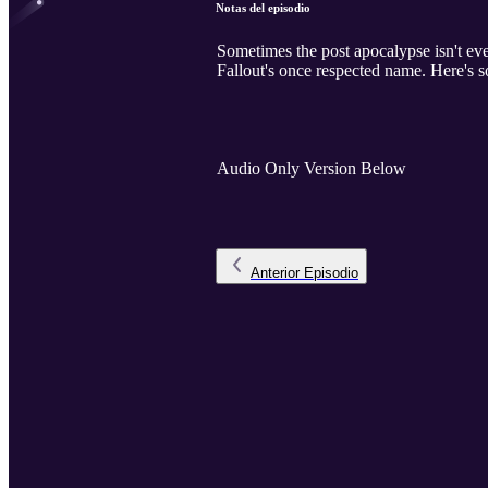
Notas del episodio
Sometimes the post apocalypse isn't eve
Fallout's once respected name. Here's 
Audio Only Version Below
Anterior
Episodio