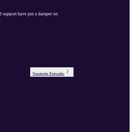
of support have put a damper on
Siguiente
Episodio