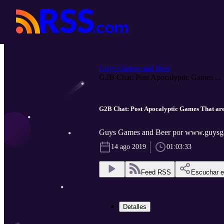
Guys Games and Beer
G2B Chat: Post Apocalyptic Games ...
G2B Chat: Post Apocalyptic Games That are
Guys Games and Beer por www.guysg
14 ago 2019
01:03:33
Feed RSS
Escuchar 
Detalles