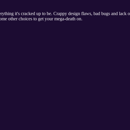
rything it's cracked up to be. Crappy design flaws, bad bugs and lack 
some other choices to get your mega-death on.