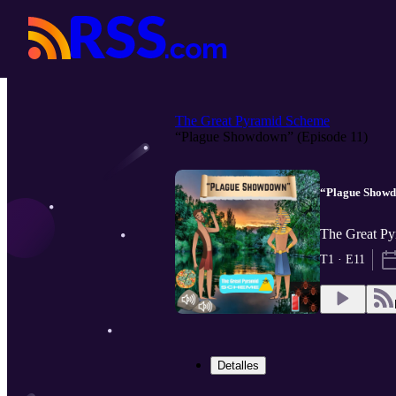
The Great Pyramid Scheme
“Plague Showdown” (Episode 11)
“Plague Showd
The Great Py
T1 · E11
Detalles