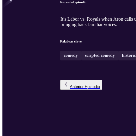
Notas del episodio
It’s Labor vs. Royals when Aron calls
bringing back familiar voices.
Palabras clave
comedy
scripted comedy
historic
Anterior
Episodio