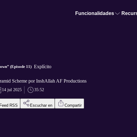
Funcionalidades
Recur
Explícito
own” (Episode 11)
ramid Scheme por InshAllah AF Productions
14 jul 2025
35:52
Feed RSS
Escuchar en
Compartir