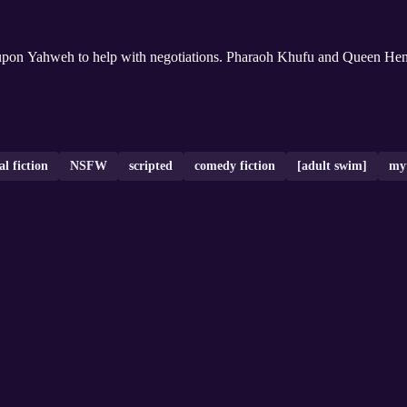
 upon Yahweh to help with negotiations. Pharaoh Khufu and Queen Henu
al fiction
NSFW
scripted
comedy fiction
[adult swim]
my