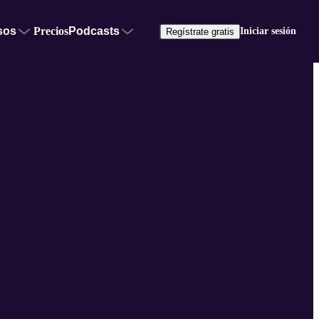
sos
Precios
Podcasts
Iniciar sesión
Regístrate gratis