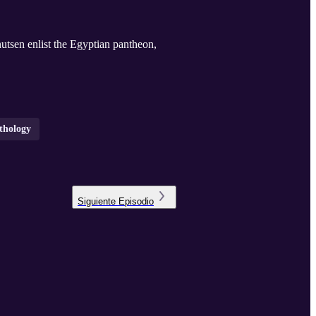
tsen enlist the Egyptian pantheon,
thology
Siguiente
Episodio