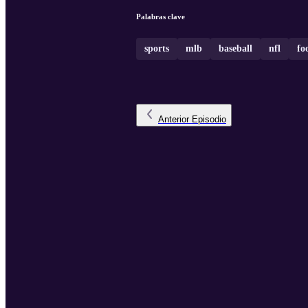
Palabras clave
sports
mlb
baseball
nfl
fo
Anterior
Episodio