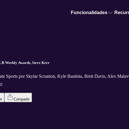
Funcionalidades
Recur
.
LB Weekly Awards, Steve Kerr
te Sports por Skylar Scranton, Kyle Bautista, Brett Davis, Alex Malav
02
en
Compartir