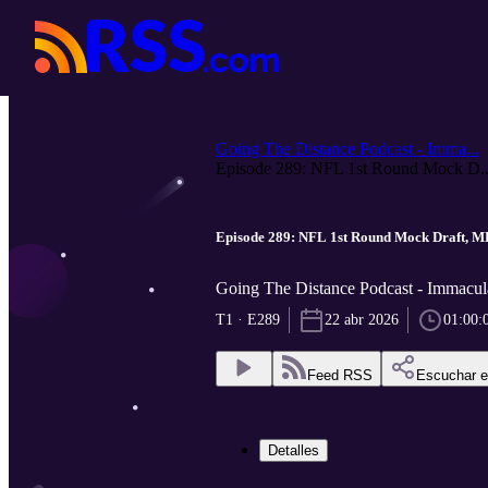
Going The Distance Podcast - Imma...
Episode 289: NFL 1st Round Mock D..
Episode 289: NFL 1st Round Mock Draft, M
Going The Distance Podcast - Immacula
T1 · E289
22 abr 2026
01:00:
Feed RSS
Escuchar 
Detalles