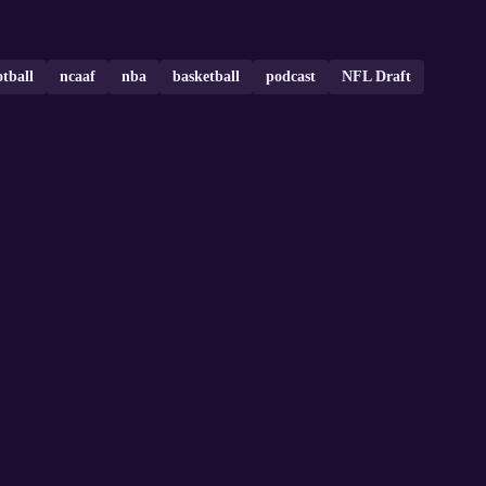
otball
ncaaf
nba
basketball
podcast
NFL Draft