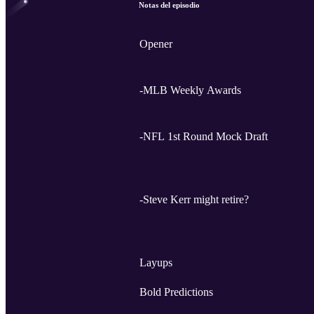
Notas del episodio
Opener
-MLB Weekly Awards
-NFL 1st Round Mock Draft
-Steve Kerr might retire?
Layups
Bold Predictions