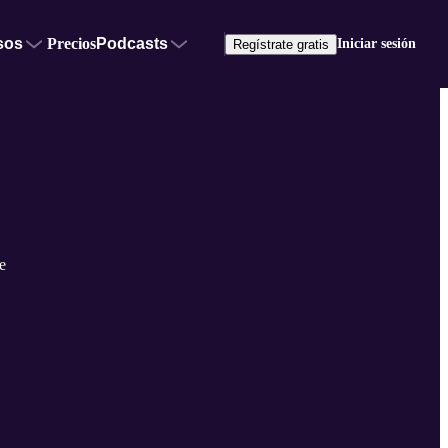
sos
Precios
Podcasts
Iniciar sesión
Regístrate gratis
e