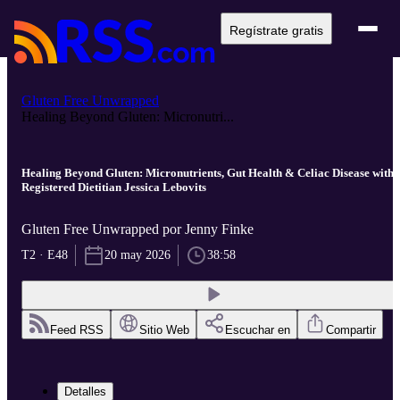
Regístrate gratis
Gluten Free Unwrapped
Healing Beyond Gluten: Micronutri...
Healing Beyond Gluten: Micronutrients, Gut Health & Celiac Disease with
Registered Dietitian Jessica Lebovits
Gluten Free Unwrapped por Jenny Finke
T2 · E48
20 may 2026
38:58
Feed RSS
Sitio Web
Escuchar en
Compartir
Detalles