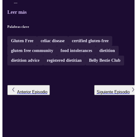
...
Leer más
Palabras clave
Gluten Free
celiac disease
certified gluten-free
gluten free community
food intolerances
dietition
dietition advice
registered dietitian
Belly Bestie Club
Anterior
Episodio
Siguiente
Episodio