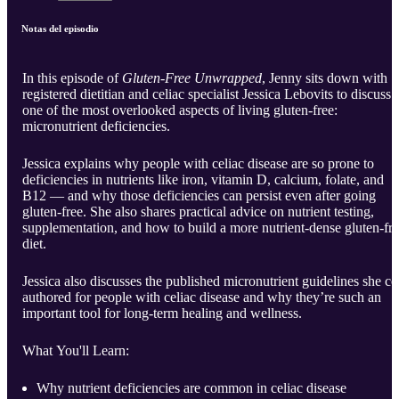
Notas del episodio
In this episode of
Gluten-Free Unwrapped
, Jenny sits down with
registered dietitian and celiac specialist Jessica Lebovits to discuss
one of the most overlooked aspects of living gluten-free:
micronutrient deficiencies.
Jessica explains why people with celiac disease are so prone to
deficiencies in nutrients like iron, vitamin D, calcium, folate, and
B12 — and why those deficiencies can persist even after going
gluten-free. She also shares practical advice on nutrient testing,
supplementation, and how to build a more nutrient-dense gluten-fr
diet.
Jessica also discusses the published micronutrient guidelines she co
authored for people with celiac disease and why they’re such an
important tool for long-term healing and wellness.
What You'll Learn:
Why nutrient deficiencies are common in celiac disease