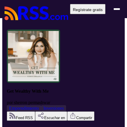
Regístrate gratis
Get Wealthy With Me
por
sherron permashwar
Emprendimiento
Inversiones
Feed RSS
Escuchar en
Compartir