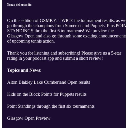
Notas del episodio
On this edition of GSMKY: TWICE the tournament results, as we
go through the champions from Somerset and Puppets. Plus POIN
STANDINGS thru the first 6 tournaments! We preview the
Glasgow Open and also go through some exciting announcements
of upcoming tennis action.
Thank you for listening and subscribing! Please give us a 5-star
rating in your podcast app and submit a short review!
Topics and News:
Alton Blakley Lake Cumberland Open results
Kids on the Block Points for Puppets results
Point Standings through the first six tournaments
Glasgow Open Preview