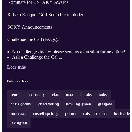
Nominate for USTAKY Awards
Raise a Racquet Golf Scramble reminder
SOKY Announcements
Challenge the Call (FAQs):
No challenges today; please send us a question for next time!
Ask a Challenge the Cal ...
Leer más
Palabras clave
tennis
kentucky
ckts
usta
ustaky
soky
chris godby
chad young
bowling green
glasgow
somerset
russell springs
points
raise a racket
louisville
lexington