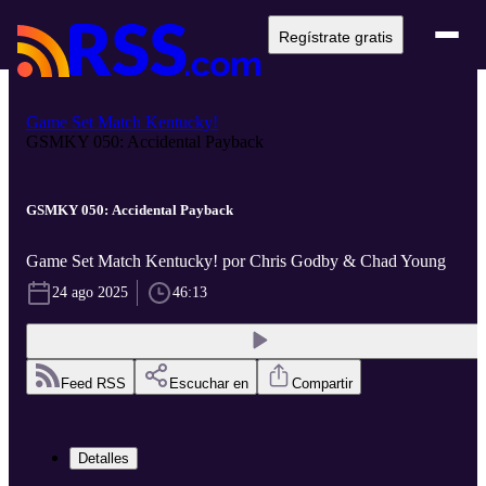
Regístrate gratis
Game Set Match Kentucky!
GSMKY 050: Accidental Payback
GSMKY 050: Accidental Payback
Game Set Match Kentucky! por Chris Godby & Chad Young
24 ago 2025
46:13
Feed RSS
Escuchar en
Compartir
Detalles