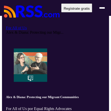
Regístrate gratis
For All of Us
Alex & Diana: Protecting our Migr...
Alex & Diana: Protecting our Migrant Communities
For All of Us por Equal Rights Advocates