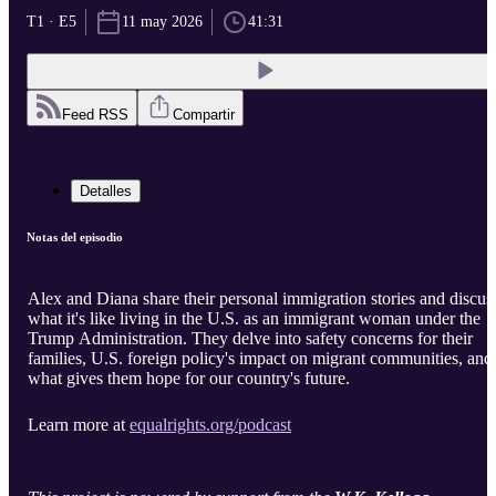
T1 · E5
11 may 2026
41:31
Feed RSS
Compartir
Detalles
Notas del episodio
Alex and Diana share their personal immigration stories and discus
what it's like living in the U.S. as an immigrant woman under the
Trump Administration. They delve into safety concerns for their
families, U.S. foreign policy's impact on migrant communities, and
what gives them hope for our country's future.
Learn more at
equalrights.org/podcast