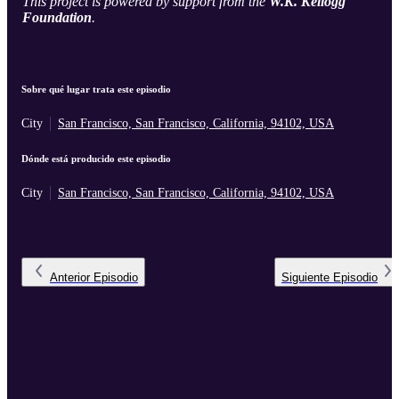
This project is powered by support from the
W.K. Kellogg
Foundation
.
Sobre qué lugar trata este episodio
City
San Francisco, San Francisco, California, 94102, USA
Dónde está producido este episodio
City
San Francisco, San Francisco, California, 94102, USA
Anterior
Episodio
Siguiente
Episodio