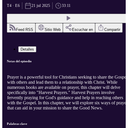
T4 · E6
21 jul 2025
33:11
Feed RSS
Sitio Web
Escuchar en
Compartir
Detalles
Notas del episodio
Prayer is a powerful tool for Christians seeking to share the Gospel
with others and lead them to a relationship with Christ. While
numerous books are available on prayer, this chapter will delve
specifically into "Harvest Prayers." Harvest Prayers involve
fervently praying for God's guidance and help in reaching others
with the Gospel. In this chapter, we will explore six ways of prayer
that can aid in your mission to share the Good News.
Palabras clave