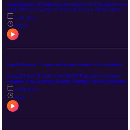
GuerillaHealer's Podcast Episode 6 finds BURNTmd interviewing
Alan Adkisson of Grokashi / Probiotic Farmers Alliance about
probiotic farming!
7 mar 2019
1:05:52
FarmsNotPharms ep. 7 | Cannabis and Veterinary Medicine w/ Dr. Gerald Buchoff
GuerillaHealer's Podcast where BURNTmd interviews former
President of the American Holistic Veterinary Medical Association,
Dr B (Gerald Buchoff, BVScAH) about using cannabis CBD in hi
13 mar 2019
Holistic Pet Care practice with dogs. They talk about diet,
healthcare, and lifestyle.
44:20