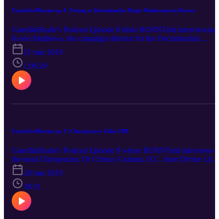
FarmsNotPharms ep. 8 | Voting to Decriminalize Magic Mushrooms in Denver
GuerillaHealer's Podcast Episode 8 finds BURNTmd interviewing
Kevin Matthews, the campaign director for the Decriminalize
Denver Psilocybin Initiative. The vote is on May 7th, 2019 to
21 mar 2019
decriminalize magic mushrooms in Denver and Kevin tells us all
about why this is necessary immediately.
1:06:29
FarmsNotPharms ep. 9 | Chiropractor Talks CBD
GuerillaHealer's Podcast Episode 9 where BURNTmd interviews
the head Chiropractor, Dr Chrissy Graham, D.C. from Divine Life
Health Center in Myrtle Beach, S.C., about using CBD in her
28 mar 2019
Chiropractic care center.
38:31