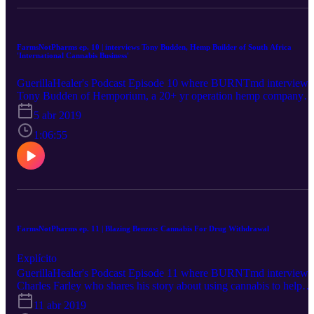
FarmsNotPharms ep. 10 | interviews Tony Budden, Hemp Builder of South Africa
'International Cannabis Business'
GuerillaHealer's Podcast Episode 10 where BURNTmd interviews
Tony Budden of Hemporium, a 20+ yr operation hemp company
out of Cape Town, South Africa about the international cannabis
5 abr 2019
scene, and Tony shares some great business tips to those of you
looking to get into the cannabis industry.
1:06:55
FarmsNotPharms ep. 11 | Blazing Benzos: Cannabis For Drug Withdrawal
Explícito
GuerillaHealer's Podcast Episode 11 where BURNTmd interviews
Charles Farley who shares his story about using cannabis to help
taper off pharmaceuticals and about the group he founded which h
11 abr 2019
over 5,000 members also using cannabis to taper from