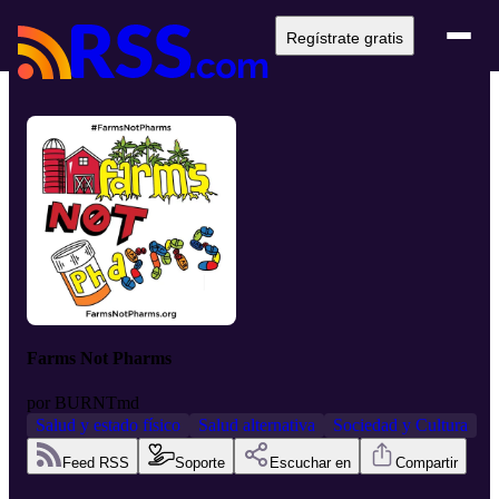
Regístrate gratis
Farms Not Pharms
por
BURNTmd
Salud y estado físico
Salud alternativa
Sociedad y Cultura
Feed RSS
Soporte
Escuchar en
Compartir