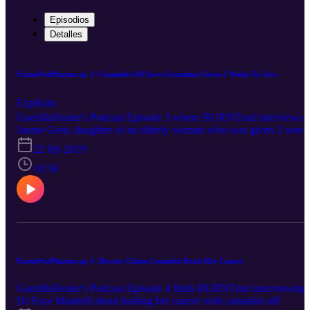
Episodios
Detalles
FarmsNotPharms ep. 3 | Cannabis Oil Saves Grandma Given 2 Weeks To Live
Explícito
GuerillaHealer's Podcast Episode 3 where BURNTmd interviews
Jannie Gent, daughter of an elderly woman who was given 2 week
to live with stage 4 cancer, and ended up living over a year thanks 
22 feb 2019
cannabis oil!
16:58
FarmsNotPharms ep. 4 | Doctor Claims Cannabis Heals Her Cancer
GuerillaHealer's Podcast Episode 4 finds BURNTmd interviewing
Dr Faye Mandell about healing her cancer with cannabis oil!