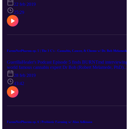
22 feb 2019
25:29
FarmsNotPharms ep. 5 | The 3 C's - Cannabis, Cancer, & Chemo w/ Dr. Bob Melamede
GuerillaHealer's Podcast Episode 5 finds BURNTmd interviewing
world famous cannabis expert Dr Bob (Robert Melamede, PhD)
who expands on his knowledge pertaining to cannabis, cancer, and
28 feb 2019
chemo among other things.
43:42
FarmsNotPharms ep. 6 | Probiotic Farming w/ Alan Adkisson