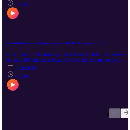
pharmaceuticals.
1:32:13
FarmsNotPharms ep. 12 | Smart Choices with DJ Numark of Jurassic 5
GuerillaHealer's Podcast Episode 12 finds BURNTmd interviewin
the great DJ Numark of Jurassic 5 about doing what you love,
sustaining your passion, and levelling up!
18 abr 2019
1:07:19
1 de 4