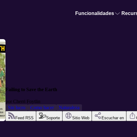
Funcionalidades
Recur
Failing to Save the Earth
por
Cherri Foytlin
Sin lucro
Como hacer
Naturaleza
Feed RSS
Soporte
Sitio Web
Escuchar en