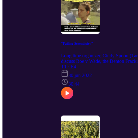
"Failing Serendipity"
Long time organizer, Cindy Spoon (Tar 
discuss Roe v Wade, the Denton Frackin
T1 · E4
30 jun 2022
30:44