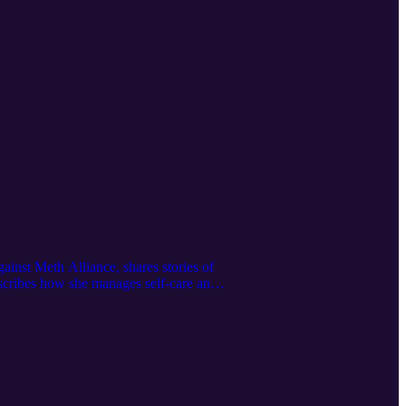
ainst Meth Alliance, shares stories of
describes how she manages self-care and