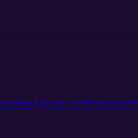
d Karen Savage ride again! These two long-time friends will explain the
 face police violence, a SLAPP suit, and felony charges, while failing t
n.