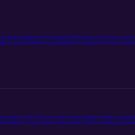
r Joye Braun (Indigenous Environmental Network) co-hosts the podcast
gle to stop the Dakota Access Pipeline. We explore the value of centering
f the meaning of “successful.”
 episode which will focus on how the perception of failure can prohibi
ceived failures, of past Anti-War Movements. Also the obvious, and oft
ower of reframing.