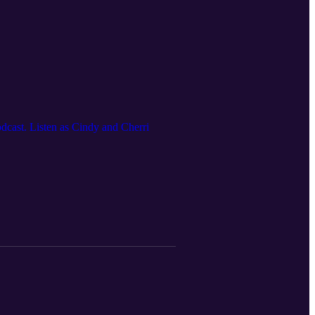
dcast. Listen as Cindy and Cherri