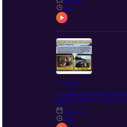
3 jun 2022
35:47
“Failing Words”
In our debut episode, Cherri Foytlin an
Resistance Camp, and what it is like to
Children’s Trust plaintiff, Jayden Foytli
T1 · E1
20 may 2022
32:45