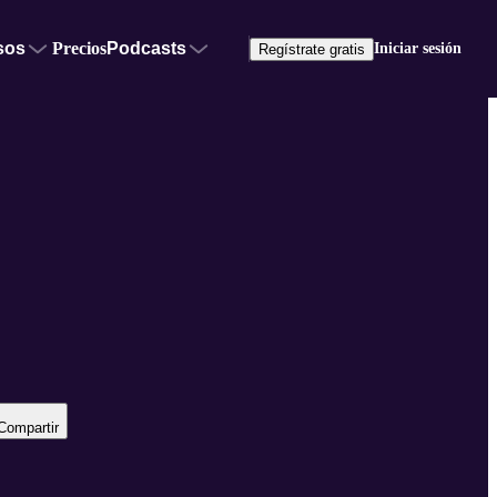
sos
Precios
Podcasts
Iniciar sesión
Regístrate gratis
Compartir