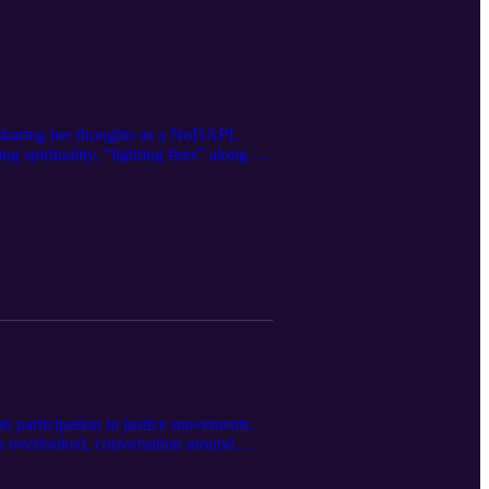
, sharing her thoughts as a NoDAPL
 spirituality, “lighting fires” along the
t participation in justice movements.
en overlooked, conversation around