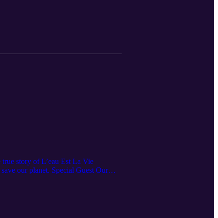
 true story of L’eau Est La Vie
o save our planet. Special Guest Our