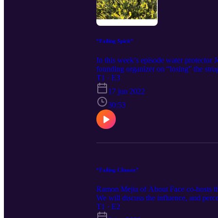
“Failing Spirit”
In this week’s episode water protecto
founding organizer on “losing” the strug
way, and deepening our understanding o
T1 · E3
17 jun 2022
30:53
“Failing Climate”
Ramon Mejia of About Face co-hosts this
We will discuss the influence, and per
militarization and the climate and the p
T1 · E2