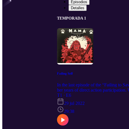
Episodios
Detalles
TEMPORADA 1
Failing Self
In the last episode of the “Failing to 
her years of direct action participation
the importance of finding joy in the m
T1 · E6
29 jul 2022
29:38