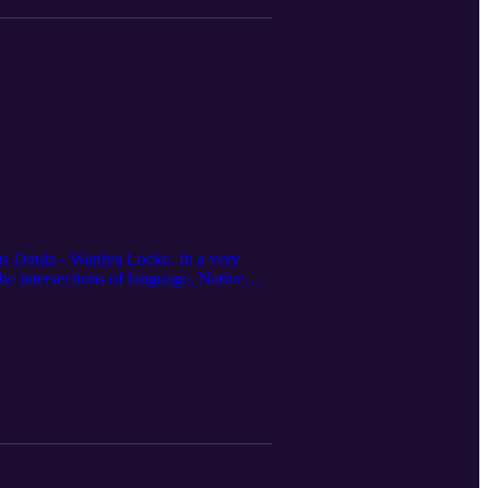
ous Doula - Waniya Locke. In a very
he intersections of language, Native