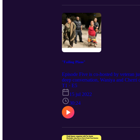
"Failing Plans"
Episode Five is co-hosted by veteran ju
deep conversation, Waniya and Cherri di
women's health, and the intentional des
T1 · E5
15 jul 2022
30:24