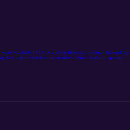
Sands Blockade, LELV, Frack Free Denton...), co-hosts this week’s po
g Ban, and serendipitous opportunities in social justice campaigns.