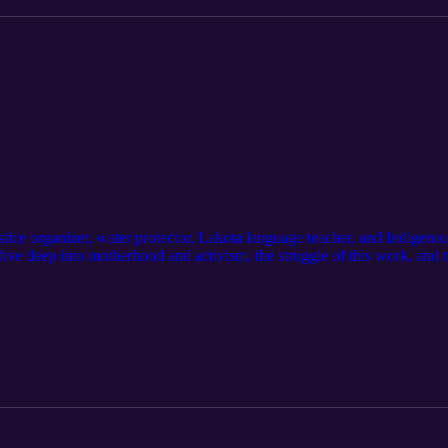
stice organizer, water protector, Lakota language teacher, and Indigen
ve deep into motherhood and activism, the struggle of this work, and t
truction of Mother Earth.