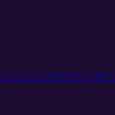
Save the Earth” podcast series, Julie “Mama Julz” Dreamer of Mother’s Ag
. While dealing with intense intimidation, the water and land protector 
ovement.