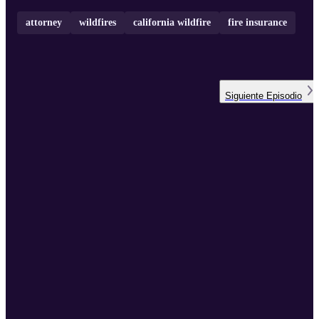
attorney
wildfires
california wildfire
fire insurance
Siguiente
Episodio