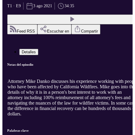
T1 · E9
3 ago 2021
34:35
Feed RSS
Escuchar en
Compartir
Detalles
Notas del episodio
Attorney Mike Danko discusses his experience working with peop
who have been affected by California Wildfires. Mike goes into the
details of why it is in a person's best interest to work with an
attorney including 100% reimbursement of all attorney's fees and
navigating the nuances of the law for wildfire victims. In some cas
the difference in financial recovery can be hundreds of thousands o
dollars.
Palabras clave