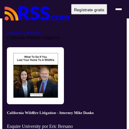
Regístrate gratis
Esquire University
California Wildfire Litigation - ...
California Wildfire Litigation - Attorney Mike Danko
Esquire University por Eric Bersano