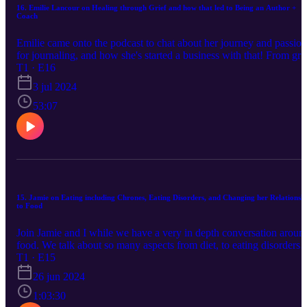
you could use my referral link next time you shop! They are an
16. Emilie Lancour on Healing through Grief and how that led to Being an Author +
Coach
amazing company based out of Ohio, offering natural tinctures, ski
care, salves, lotions and more. We use them for SO many things in
Emilie came onto the podcast to chat about her journey and passion
our household.
for journaling, and how she's started a business with that! From gri
of her husband passing, to journaling techniques to classes and othe
T1 · E16
offers she has! Calm Water Writing Facebook Group:
3 jul 2024
https://www.facebook.com/groups/561544939474261/ Grief & Joy
can Coexist FB Group:
53:07
https://www.facebook.com/groups/1481482462673072/ Website:
https://www.calmwaterwriting.com/ Podcast: Grief is Random &
Real
15. Jamie on Eating including Chrones, Eating Disorders, and Changing her Relationsh
to Food
Join Jamie and I while we have a very in depth conversation aroun
food. We talk about so many aspects from diet, to eating disorders,
to our relationship with and to food and finally to eating the parts o
T1 · E15
the animal that you may not consider- tongue, liver, heart. Jamie se
26 jun 2024
me a TON of resources; I hope you take the time to check these out
The Beautiful Truth: Documentary. Hunt, Gather, Parent Weston A
1:03:30
Price website: https://www.westonaprice.org/ Nourishing traditions