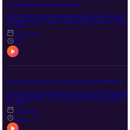
11. Michelle Morgan on Mental Health & Resources
Meet Michelle Morgan, psychiatrist turned community advocate
through Keweenaw Support 4 Healthy Minds. Today, we chat abo
how we can support those around us who struggle with mental
T1 · E11
health. Michelle chats about her community support group and
22 may 2024
activities, applicable ways to help those you love and more! Book:
Kay Redfield Jennison, Daring Greatly by Brene Brown You can
47:21
find Michelle through the program she is apart of, Keweenaw
Support for Healthy Minds. You can follow them on Facebook
(https://www.facebook.com/keweenawsupport4healthyminds/) for
updates on events and meetups.
10. Sarah Derenzo on Chiropractic Care, Nervous System Healing & Self-Growth
Learn all about how healing your nervous system and coming into
your parasympathetic nervous system could be the best thing for
you. Sarah and I dive into her journey of going through chiropracti
T1 · E10
school, to discovering that she was missing a key element in the
15 may 2024
bodies healing pathways. Books mentioned: A Return to Love,
Untamed by Glennon Doyle & Rise Sister Rise by Rebecca
1:07:34
Campbell. You can find Sarah online via her business, Source
Healing Center (https://www.sourceyourhealing.com/) or look up