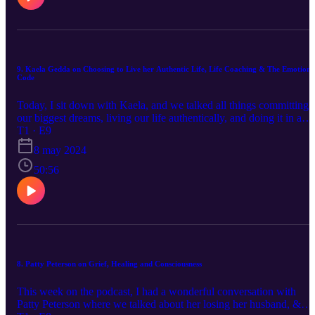
The Unwind Method for her seminars.
9. Kaela Gedda on Choosing to Live her Authentic Life, Life Coaching & The Emotion
Code
Today, I sit down with Kaela, and we talked all things committing 
our biggest dreams, living our life authentically, and doing it in a
way that works for us. Kaela talks to us about how saying YES to
T1 · E9
our dreams and how making that decision can catapult us into it
8 may 2024
happening for us, through trust. We also talked about the Emotion
Code in depth at the end of the episode! You can find Kaela online
50:56
on Facebook, Kaela Gedda or in their Facebook Group, Live Your
Yes Life. (https://www.facebook.com/groups/3958372687723151)
Kaela and Lisa often run 5 day challenges or mini-coaching series,
and being in their Facebook Group is a great way to find those. Yo
can also check out their website, https://riseleadershipcircle.com/
8. Patty Peterson on Grief, Healing and Consciousness
This week on the podcast, I had a wonderful conversation with
Patty Peterson where we talked about her losing her husband, &