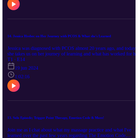
book: Nourishing Traditions: The Cookbook that Challenges
Politically Correct Nutrition and the Diet Dictocrats Nourishing
traditions book for childcare : The Nourishing Traditions Book of
Baby & Child Care Nourishing your children website: Get Started |
Nourishing Our Children Bumblebee Apothecary Bumblebee
apothecary YouTube channel:
14. Jessica Hrebec on Her Journey with PCOS & What she's Learned
https://www.youtube.com/@BumblebeeApothecary/videos If you
are interested in changing your lifestyle, you're set up to learn as
Jessica was diagnosed with PCOS almost 20 years ago, and today
much as you want. Enjoy! Find Jamie on Instagram at:
she takes us on her journey of learning and what has worked for he
https://www.instagram.com/naturallynourishedhome/ Her stories ar
most recently. This is a super informational episode, and we hope it
T1 · E14
very inspiring, along with meal ideas, cooking with foods you may
serves someone who may be in the trenches. The book she
not be used to, etc. Highly recommend!
19 jun 2024
mentions: PCOS Repair Protocol by Tamika Woods
1:02:16
13. Solo Episode; Trigger Point Therapy, Emotion Code & More!
Join me as I chat about what my massage practice and what I've
learned over the past few years regarding The Emotion Code,