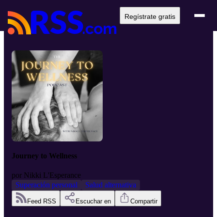
Regístrate gratis
Journey to Wellness
por
Nikki L'Esperance
Superación personal
Salud alternativa
Feed RSS
Escuchar en
Compartir