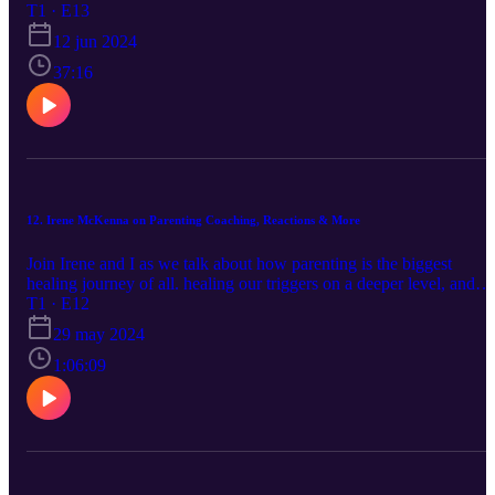
Energy Work and how that has shaped my practice. If you've been
T1 · E13
interested in my work, this is a great episode to learn exactly who I
12 jun 2024
am as a Massage Therapist. To find my blogs visit
www.encompasstm.com and to learn more about massage school,
37:16
visit www.encompassacademyofmassage.com. Enjoy!
12. Irene McKenna on Parenting Coaching, Reactions & More
Join Irene and I as we talk about how parenting is the biggest
healing journey of all. healing our triggers on a deeper level, and
more! We also chat about EFT, Human Design & Gene Keys. You
T1 · E12
can email Irene at irenemckennacoaching@gmail.com with any
29 may 2024
questions!
1:06:09