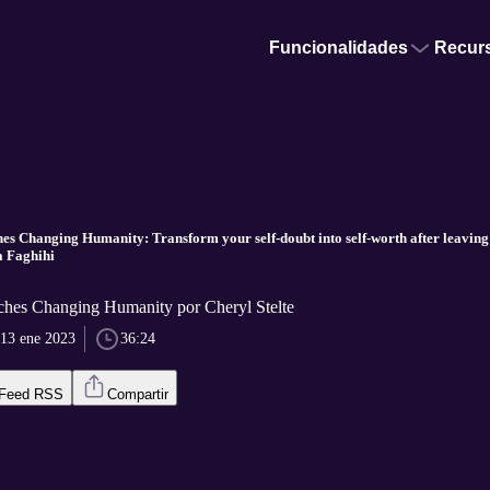
Funcionalidades
Recur
es Changing Humanity: Transform your self-doubt into self-worth after leaving 
 Faghihi
aches Changing Humanity por Cheryl Stelte
13 ene 2023
36:24
Feed RSS
Compartir