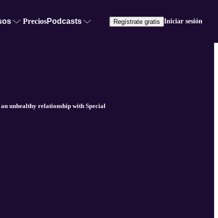
sos
Precios
Podcasts
Iniciar sesión
Regístrate gratis
an unhealthy relationship with Special