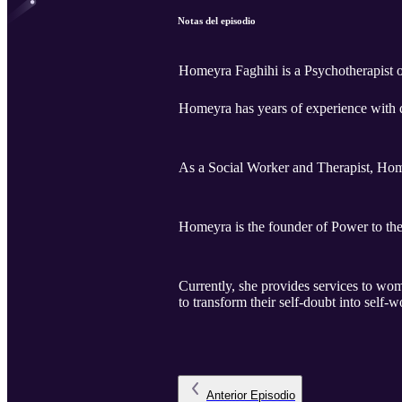
Notas del episodio
Homeyra Faghihi is a Psychotherapist o
Homeyra has years of experience with 
As a Social Worker and Therapist, Home
Homeyra is the founder of Power to th
Currently, she provides services to w
to transform their self-doubt into self-w
Anterior
Episodio