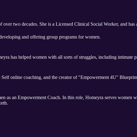
f over two decades. She is a Licensed Clinical Social Worker, and has 
developing and offering group programs for women.
yra has helped women with all sorts of struggles, including intimate p
e Self online coaching, and the creator of "Empowerment 4U" Blueprint
omen as an Empowerment Coach. In this role, Homeyra serves women who
orth.