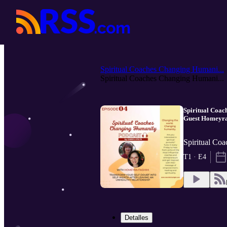
Spiritual Coaches Changing Humani...
Spiritual Coaches Changing Humani...
Spiritual Coach
Guest Homeyra
Spiritual Co
T1 · E4
Detalles