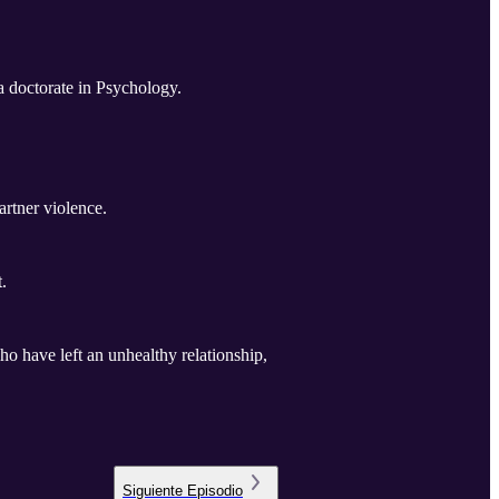
a doctorate in Psychology.
artner violence.
.
 have left an unhealthy relationship,
Siguiente
Episodio