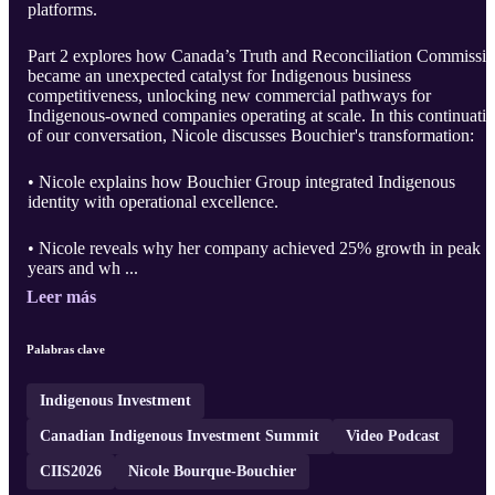
platforms.
Part 2 explores how Canada’s Truth and Reconciliation Commissi
became an unexpected catalyst for Indigenous business
competitiveness, unlocking new commercial pathways for
Indigenous-owned companies operating at scale. In this continuati
of our conversation, Nicole discusses Bouchier's transformation:
• Nicole explains how Bouchier Group integrated Indigenous
identity with operational excellence.
• Nicole reveals why her company achieved 25% growth in peak
years and wh ...
Leer más
Palabras clave
Indigenous Investment
Canadian Indigenous Investment Summit
Video Podcast
CIIS2026
Nicole Bourque-Bouchier