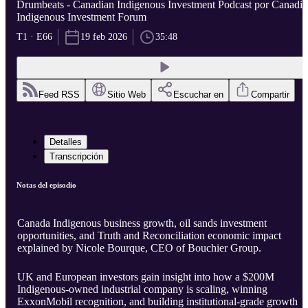
Drumbeats - Canadian Indigenous Investment Podcast por Canadi
Indigenous Investment Forum
T1 · E66
19 feb 2026
35:48
Feed RSS
Sitio Web
Escuchar en
Compartir
Detalles
Transcripción
Notas del episodio
Canada Indigenous business growth, oil sands investment
opportunities, and Truth and Reconciliation economic impact
explained by Nicole Bourque, CEO of Bouchier Group.
UK and European investors gain insight into how a $200M
Indigenous-owned industrial company is scaling, winning
ExxonMobil recognition, and building institutional-grade growth