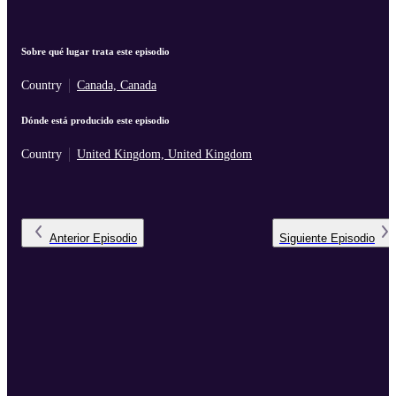
Sobre qué lugar trata este episodio
Country
Canada, Canada
Dónde está producido este episodio
Country
United Kingdom, United Kingdom
Anterior
Episodio
Siguiente
Episodio