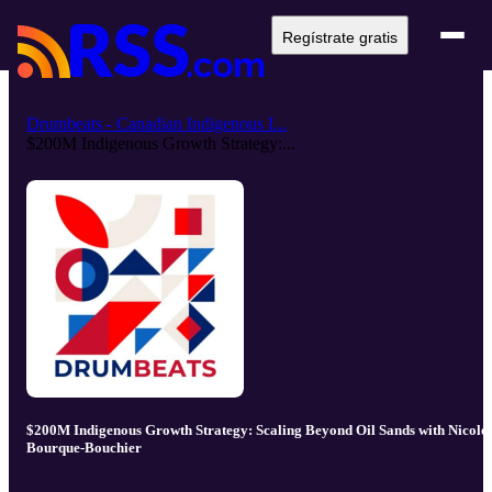
Regístrate gratis
Drumbeats - Canadian Indigenous I...
$200M Indigenous Growth Strategy:...
$200M Indigenous Growth Strategy: Scaling Beyond Oil Sands with Nicole
Bourque-Bouchier