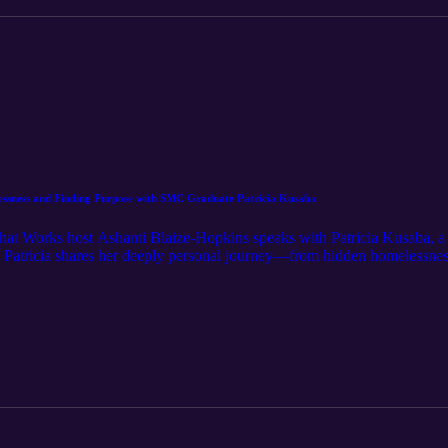
ssness and Finding Purpose with SMC Graduate Patricia Kusaba
What Works host Ashanti Blaize-Hopkins speaks with Patricia Kusaba, a
 Patricia shares her deeply personal journey—from hidden homelessnes
on. She reflects on the support, skills, and community she gained in t
eves training programs like this are essential in addressing homelessne