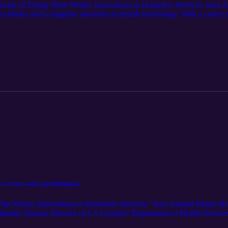
pisode of Doing What Works: Innovations in Homeless Services, host A
re Matrix and a longtime innovator in health technology. With a career
ing medical record systems—Walton now leads one of the Westside’s mo
time in systems thinking and entrepreneurial innovation unexpectedly led
l insights, he illustrates the urgent need for integrated care, compassion
e, not just symptoms. This episode examines the role of healthcare intero
stitutions like Clare Matrix—and educational partners like Santa Monic
 Walton’s clear-eyed optimism and deep belief in service challenge liste
l to Action with Leepi Shimkhada
What Works: Innovations in Homeless Services," host Ashanti Blaize-H
imkhada, Deputy Director of LA County's Department of Health Servic
 lines, her transition into public policy, and the human impact of her 