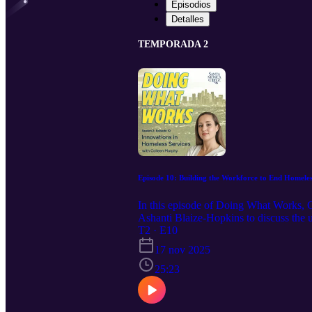
Episodios
Detalles
TEMPORADA 2
Episode 10: Building the Workforce to End Homele
In this episode of Doing What Works, 
Ashanti Blaize-Hopkins to discuss the 
labor market report in collaboration wit
T2 · E10
workers need, and strategies to improve
17 nov 2025
equitable workforce development progra
25:23