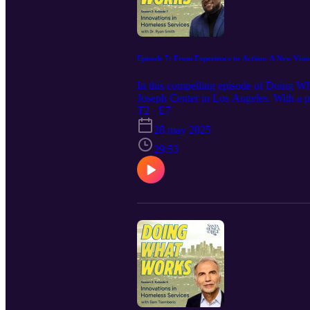
Episode 7: From Experience to Action: A New Visio
In this compelling episode of Doing W
Joseph Center in Los Angeles. With a pe
mission to create a more compassionate 
T2 · E7
organizer at 15, Dr. Smith recounts the
28 may 2025
foundational pillars of St. Joseph Ce
workers and replicating community coll
29:53
episode is both a call to action and a t