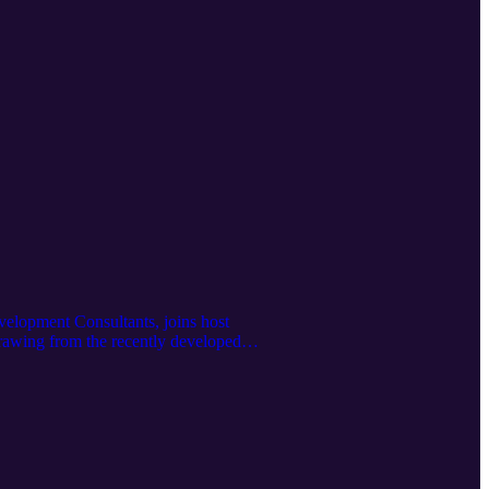
elopment Consultants, joins host
rawing from the recently developed
tages, the skills and training frontline
y colleges in creating scalable,
.