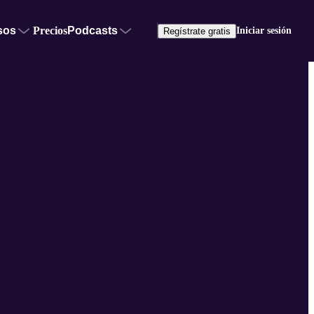
sos
Precios
Podcasts
Iniciar sesión
Regístrate gratis