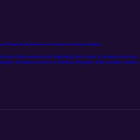
urney Through the Homeless Services Program with Tamyra Simpson
 and hear from someone just beginning their career in homeless service
ollege’s Homeless Services Certificate Program. With warmth, candor, a
ded by helpers, to discovering the program on LinkedIn, to finding he
ip on Skid Row. This episode highlights the transformative potential o
ose and reshape lives. It’s a raw, uplifting look at what happens when s
ther you’re curious about the program, considering a career pivot, or j
 this one.