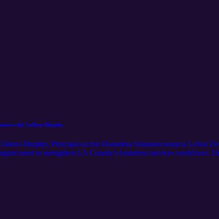
ssness with Colleen Murphy
Colleen Murphy, Principal on the Homeless Solutions team at LeSar Dev
urgent need to strengthen LA County’s homeless services workforce. D
h Santa Monica College, Colleen explores the root causes of staffing shor
 retention and career pathways. She also highlights the role of communit
ms—and shares inspiring stories that remind us why this work matters