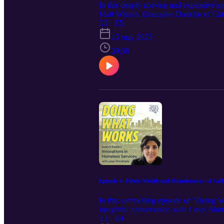
In this deeply moving and expansive e
Matt Walton, Executive Director of Cla
DARPA-backed tech startups to pioneer
T2 · E5
organizations. Walton shares how a life
13 may 2025
Through personal stories and professiona
recovery-focused models that treat peopl
39:58
addiction and homelessness, and how in
gaps with heart, purpose, and integrity.
tech, humanity, and mission align.
Episode 4: Public Health and Homelessness - A Cal
In this compelling episode of "Doing 
insightful conversation with Leepi Sh
shares her powerful journey on the front
T2 · E4