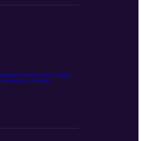
 graduate of Santa Monica College’s
s and recovery to finding
he program, the living resource toolkit
ss with humanity and lasting impact.