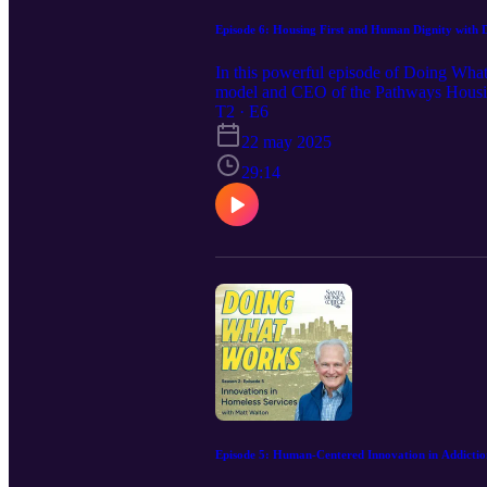
Episode 6: Housing First and Human Dignity with 
In this powerful episode of Doing What
model and CEO of the Pathways Housing 
2024! Drawing from decades of experienc
T2 · E6
challenge the status quo of homelessnes
22 may 2025
preconditions. From his early days at B
gaps and human costs of policies that d
29:14
and global replication efforts, this epis
thoughts on workforce needs, replicati
essential to ending homelessness.
Episode 5: Human-Centered Innovation in Addicti