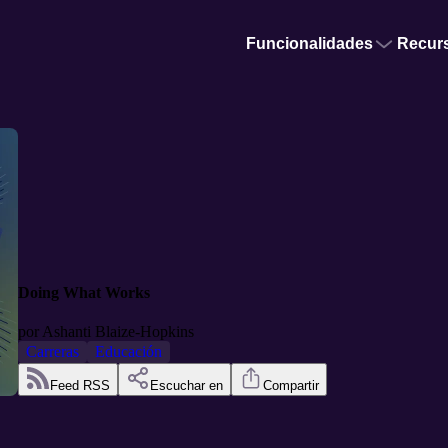
Funcionalidades
Recur
Doing What Works
por
Ashanti Blaize-Hopkins
Carreras
Educación
Feed RSS
Escuchar en
Compartir