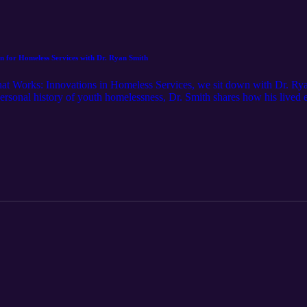
n for Homeless Services with Dr. Ryan Smith
hat Works: Innovations in Homeless Services, we sit down with Dr. Ry
rsonal history of youth homelessness, Dr. Smith shares how his lived e
and effective homeless services system. From the formative influence of 
 journey that led him to lead one of LA’s most impactful service organiz
nter—Housing, Outreach, Mental Health, and Economic Mobility—and exp
ege programs like SMC’s Homeless Services Certificate are essential s
estament to the power of care, dignity, and workforce development in dri