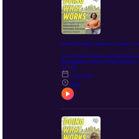
Episode 8: Beautifully Traumatic: A Student’s Jo
In our Season 2 finale, we flip the mic
the inaugural cohort of Santa Monica C
into the field—from growing up surroun
T2 · E8
community, and a life-changing internsh
17 jun 2025
springboard, but as a way to deepen purp
right mentors, and the right chance. Whe
24:46
growth and impact—you’ll want to hear