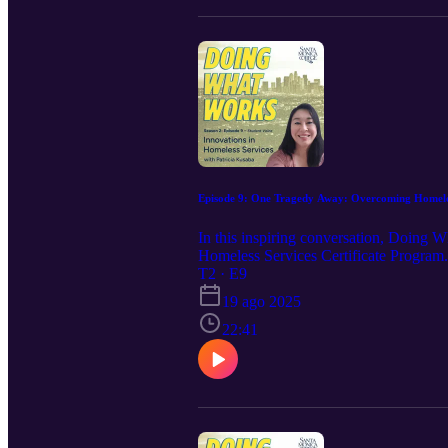
Episode 9: One Tragedy Away: Overcoming Homele
In this inspiring conversation, Doing 
Homeless Services Certificate Program.
empowerment and purpose through educati
T2 · E9
she’s helping to build, and why she beli
19 ago 2025
22:41