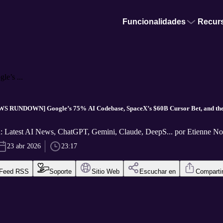
Funcionalidades
Recur
’s ...
S RUNDOWN] Google’s 75% AI Codebase, SpaceX’s $60B Cursor Bet, and the 
: Latest AI News, ChatGPT, Gemini, Claude, DeepS... por Etienne 
23 abr 2026
23:17
Feed RSS
Soporte
Sitio Web
Escuchar en
Comparti