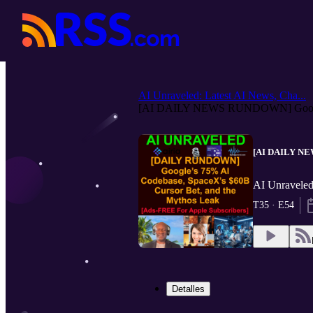
AI Unraveled: Latest AI News, Cha...
[AI DAILY NEWS RUNDOWN] Google
[AI DAILY NEW
AI Unraveled
T35 · E54
Detalles