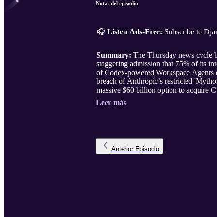
Notas del episodio
🎧
Listen Ads-Free:
Subscribe to Dj
Summary:
The Thursday news cycle bri
staggering admission that 75% of its i
of Codex-powered Workspace Agents des
breach of Anthropic’s restricted 'Mytho
massive $60 billion option to acquire C
Leer más
Anterior
Episodio