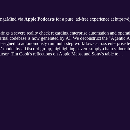
amgaMind via
Apple Podcasts
for a pure, ad-free experience at https:
ngs a severe reality check regarding enterprise automation and operat
nternal codebase is now generated by AI. We deconstruct the "Agentic
igned to autonomously run multi-step workflows across enterprise te
s' model by a Discord group, highlighting severe supply-chain vulnerabi
ursor, Tim Cook's reflections on Apple Maps, and Sony's table te ...