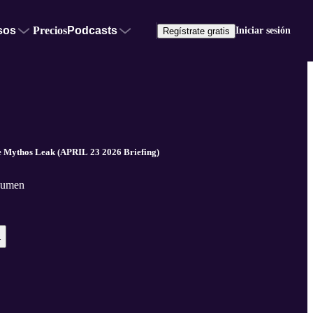
sos
Precios
Podcasts
Iniciar sesión
Regístrate gratis
Mythos Leak (APRIL 23 2026 Briefing)
Noumen
r