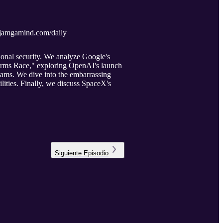
//djamgamind.com/daily
ional security. We analyze Google's
 Arms Race," exploring OpenAI's launch
ams. We dive into the embarrassing
lities. Finally, we discuss SpaceX's
Siguiente
Episodio