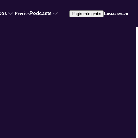
sos
Precios
Podcasts
Iniciar sesión
Regístrate gratis