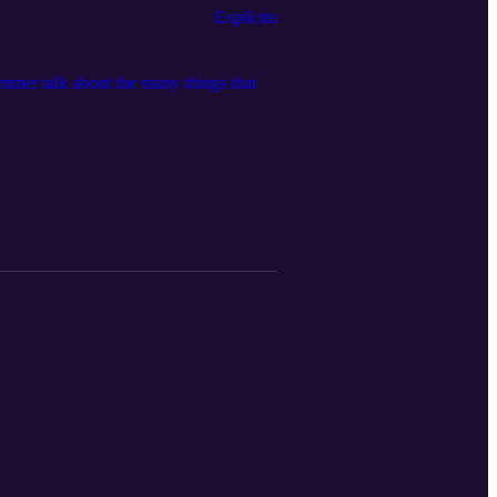
Explícito
immer talk about the many things that