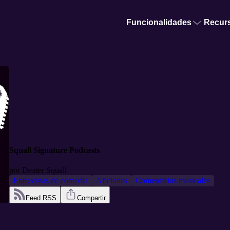
Funcionalidades
Recur
Squall Signature Podcasts
por
Dexter Squall
Entrevistas de comedia
Aficiones
Comentarios musicales
Feed RSS
Compartir