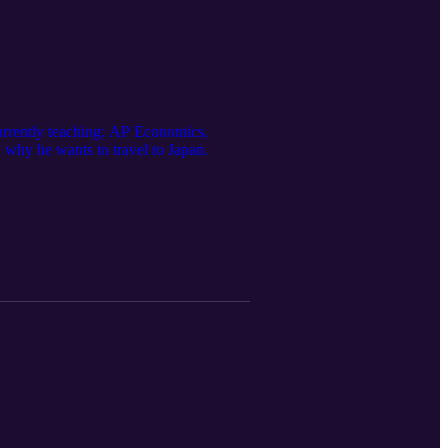
currently teaching: AP Economics,
 why he wants to travel to Japan.