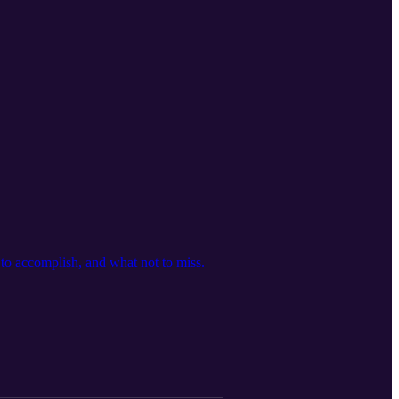
t to accomplish, and what not to miss.