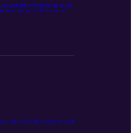
viewing students who are being noticed
tand how they got to where they are
er experiences.
a 2, and AP calculus. Listen to the full