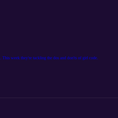
 This week they're tackling the dos and don'ts of girl code.