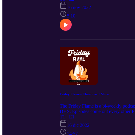
16 nov 2022
5:10
Friday Flame - Christmas + Slime
The Friday Flame is a bi-weekly podcast
DHS. Episodes come out every other Fr
T1 · E1
16 dic 2022
14:57