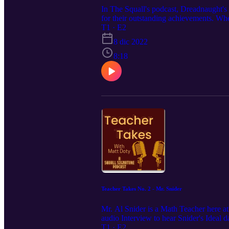
In The Squall's podcast, Dreadnaught's
for their outstanding achievements. Whe
today. In this episode, The Squall will 
T1 · E2
8 dic 2022
8:18
Teacher Takes No. 2 - Mr. Snider
Mr. Al Snider is a Math Teacher here at
audio Interview to hear Snider's Ideal d
T1 · E2