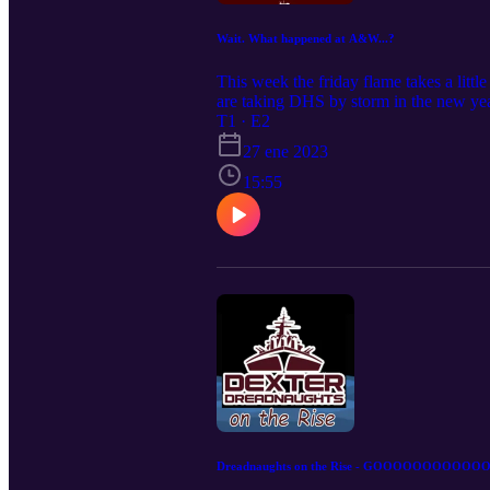
Wait. What happened at A&W...?
This week the friday flame takes a litt
are taking DHS by storm in the new yea
T1 · E2
27 ene 2023
15:55
Dreadnaughts on the Rise - GOOOOOOOOOOOOAL 