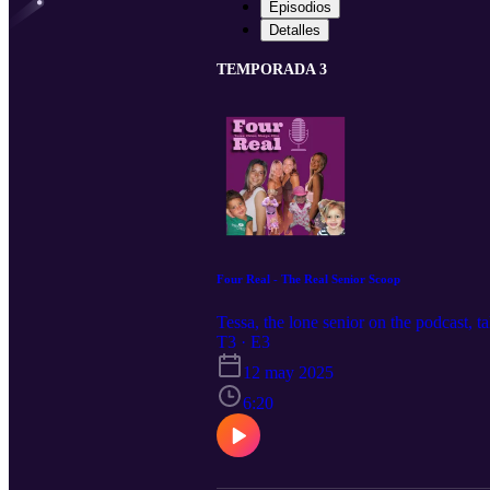
Episodios
Detalles
TEMPORADA 3
Four Real - The Real Senior Scoop
Tessa, the lone senior on the podcast, t
T3 · E3
12 may 2025
6:20