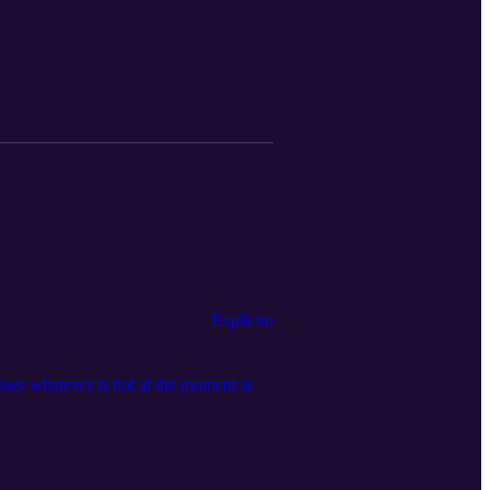
Explícito
sses whatever is hot at the moment at