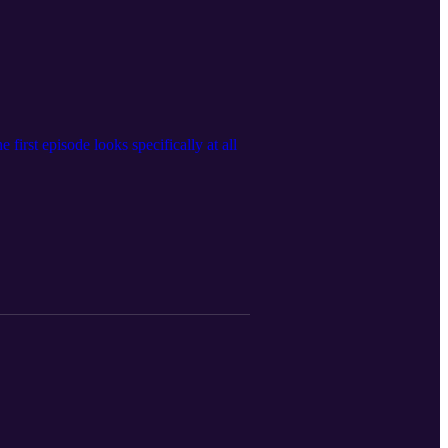
 first episode looks specifically at all