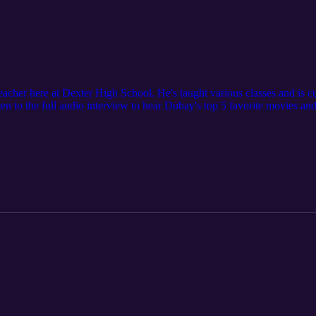
eacher here at Dexter High School. He's taught various classes and is 
 to the full audio interview to hear Dubay's top 5 favorite movies and