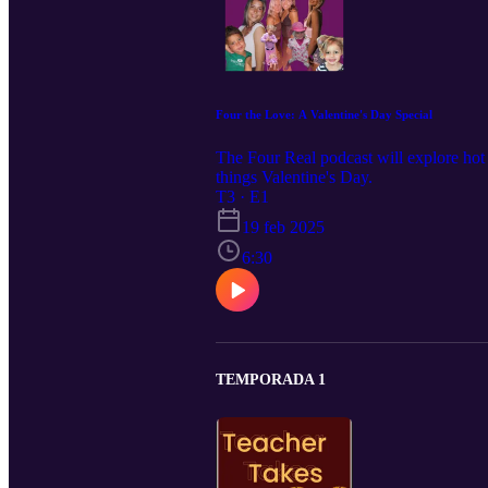
Four the Love: A Valentine's Day Special
The Four Real podcast will explore hot to
things Valentine's Day.
T3 · E1
19 feb 2025
6:30
TEMPORADA 1