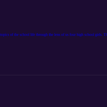
pics of the school life through the lens of us four high school girls. The