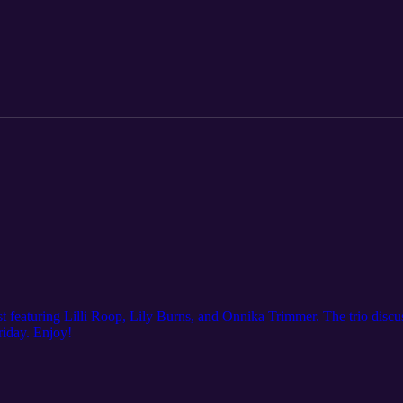
 featuring Lilli Roop, Lily Burns, and Onnika Trimmer. The trio discu
iday. Enjoy!