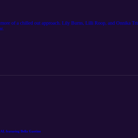
le more of a chilled out approach. Lily Burns, Lilli Roop, and Onnika Tr
r.
featuring Bella Gaetino