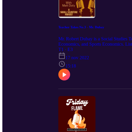
Teacher Takes No.3 - Mr. Dubay
Mr. Robert Dubay is a Social Studies T
Economics, and Sports Economics. Listen
T1 · E3
17 nov 2022
15:18