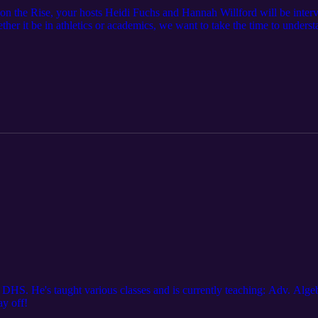
 on the Rise, your hosts Heidi Fuchs and Hannah Willford will be inter
ther it be in athletics or academics, we want to take the time to unders
be featuring Bella Gaetino, a junior at Dexter High School, and her socc
 DHS. He's taught various classes and is currently teaching: Adv. Algebr
ay off!