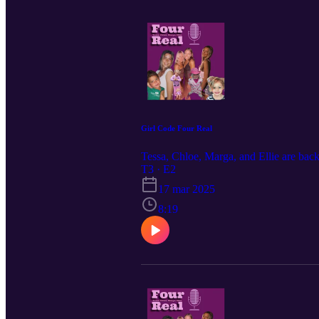
Girl Code Four Real
Tessa, Chloe, Marga, and Ellie are back.
T3 · E2
17 mar 2025
8:19