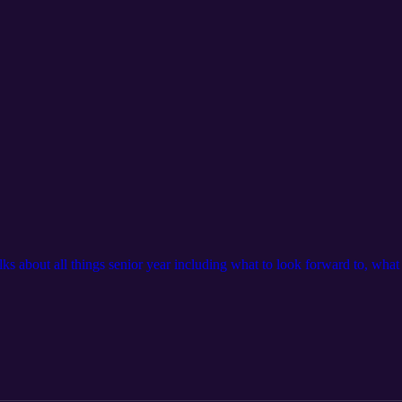
alks about all things senior year including what to look forward to, wha