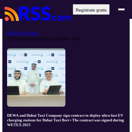
Regístrate gratis
DEWA Podcasts
DEWA and Dubai Taxi Company sign...
DEWA and Dubai Taxi Company sign contract to deploy ultra-fast EV
charging stations for Dubai Taxi fleet • The contract was signed during
WETEX 2025