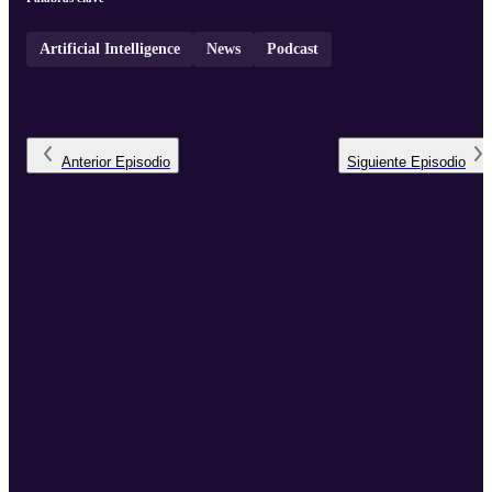
Artificial Intelligence
News
Podcast
Anterior
Episodio
Siguiente
Episodio