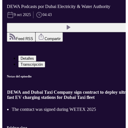
DEWA Podcasts por Dubai Electricity & Water Authority
9 oct 2025
04:43
Feed RSS
Compartir
Detalles
Transcripción
Notas del episodio
DEWA and Dubai Taxi Company sign contract to deploy ultra
fast EV charging stations for Dubai Taxi fleet
The contract was signed during WETEX 2025
Palabras clave