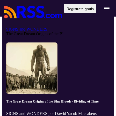
Regístrate gratis
SIGNS and WONDERS
The Great Dream Origins of the Bl...
The Great Dream Origins of the Blue Bloods - Dividing of Time
SIGNS and WONDERS por Dawid Yacob Maccabeus