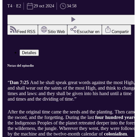
T4 · E2
29 oct 2024
34:58
Feed RSS
Sitio Web
Escuchar en
Compartir
Detalles
Notas del episodio
“
Dan 7:25
And he shall speak great words against the most High,
and shall wear out the saints of the most High, and think to change
times and laws: and they shall be given into his hand until a time
and times and the dividing of time.”
After the original time came the seeds and the planting. Then came
the sword, and the forgetting. During the last
four hundred years
the Indigenous Peoples of the planet retreated deeper into the forest
the wilderness, the jungle. Wherever they went, they were followe
by the machine and the twelve-month calendar of
colonialism
.