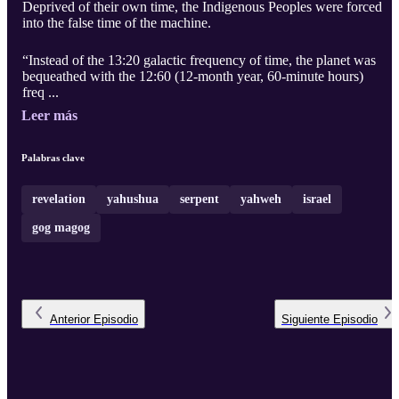
Deprived of their own time, the Indigenous Peoples were forced
into the false time of the machine.
“Instead of the 13:20 galactic frequency of time, the planet was
bequeathed with the 12:60 (12-month year, 60-minute hours)
freq ...
Leer más
Palabras clave
revelation
yahushua
serpent
yahweh
israel
gog magog
Anterior
Episodio
Siguiente
Episodio