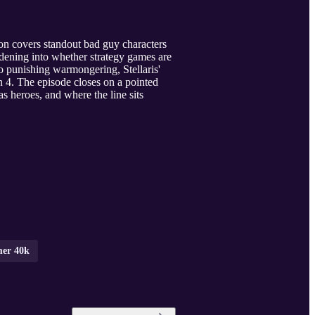
tion covers standout bad guy characters
ening into whether strategy games are
o punishing warmongering, Stellaris'
on 4. The episode closes on a pointed
s heroes, and where the line sits
mer 40k