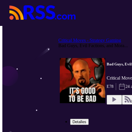
Critical Moves - Strategy Gaming
Bad Guys, Evil Factions, and Mora...
Bad Guys, Evil
Critical Move
E78
24 
Detalles