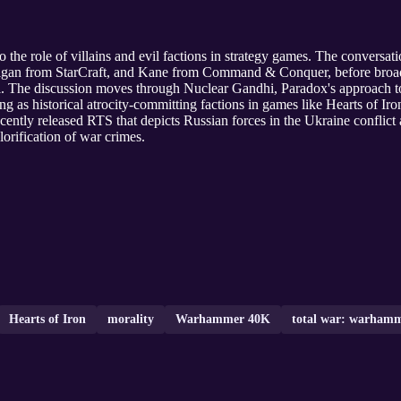
o the role of villains and evil factions in strategy games. The conversa
rigan from StarCraft, and Kane from Command & Conquer, before broad
vil. The discussion moves through Nuclear Gandhi, Paradox's approach t
ing as historical atrocity-committing factions in games like Hearts of Ir
ently released RTS that depicts Russian forces in the Ukraine conflict a
lorification of war crimes.
Hearts of Iron
morality
Warhammer 40K
total war: warham