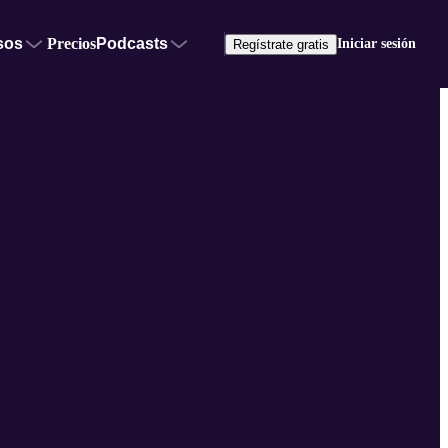
sos
Precios
Podcasts
Iniciar sesión
Regístrate gratis