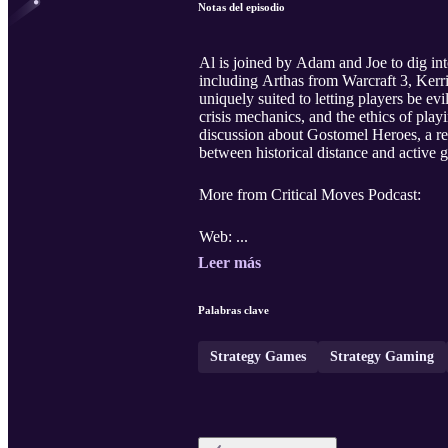
Notas del episodio
Al is joined by Adam and Joe to dig int
including Arthas from Warcraft 3, Ker
uniquely suited to letting players be e
crisis mechanics, and the ethics of play
discussion about Gostomel Heroes, a rec
between historical distance and active g
More from Critical Moves Podcast:
Web: ...
Leer más
Palabras clave
Strategy Games
Strategy Gaming