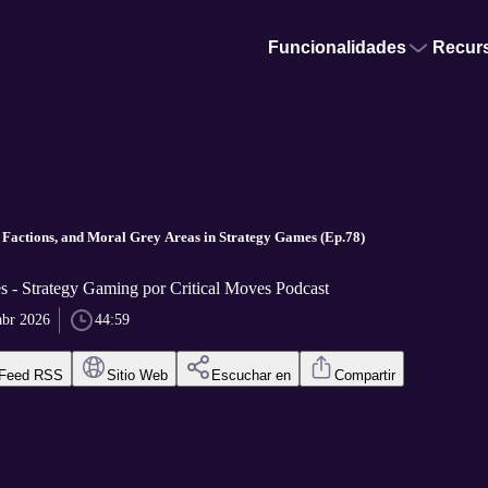
Funcionalidades
Recur
 Factions, and Moral Grey Areas in Strategy Games (Ep.78)
s - Strategy Gaming por Critical Moves Podcast
abr 2026
44:59
Feed RSS
Sitio Web
Escuchar en
Compartir