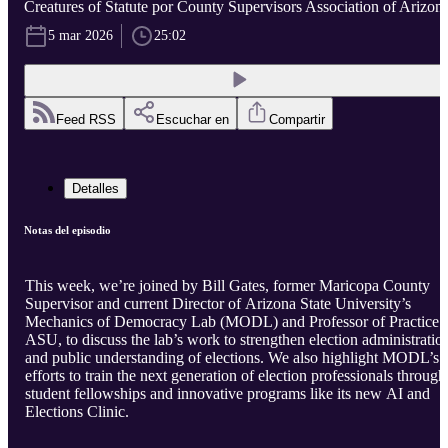
Creatures of Statute por County Supervisors Association of Arizon
5 mar 2026
25:02
Feed RSS
Escuchar en
Compartir
Detalles
Notas del episodio
This week, we’re joined by Bill Gates, former Maricopa County
Supervisor and current Director of Arizona State University’s
Mechanics of Democracy Lab (MODL) and Professor of Practice a
ASU, to discuss the lab’s work to strengthen election administratio
and public understanding of elections. We also highlight MODL’s
efforts to train the next generation of election professionals through
student fellowships and innovative programs like its new AI and
Elections Clinic.