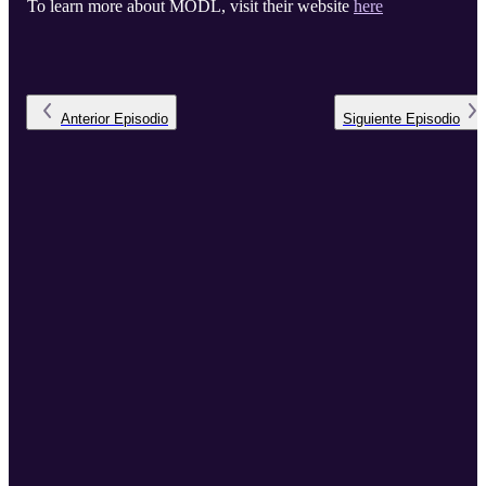
To learn more about MODL, visit their website
here
Anterior
Episodio
Siguiente
Episodio