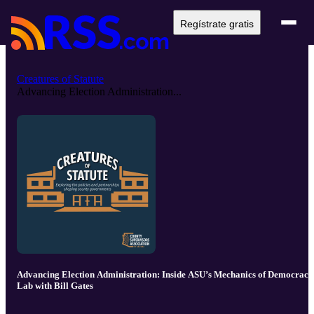
Regístrate gratis
Creatures of Statute
Advancing Election Administration...
Advancing Election Administration: Inside ASU’s Mechanics of Democracy
Lab with Bill Gates