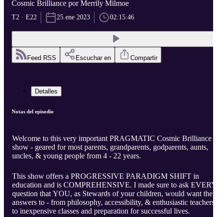
Cosmic Brilliance por Merrily Milmoe
T2 · E22
25 ene 2023
02:15:46
Feed RSS
Escuchar en
Compartir
Detalles
Notas del episodio
Welcome to this very important PRAGMATIC Cosmic Brilliance
show - geared for most parents, grandparents, godparents, aunts,
uncles, & young people from 4 - 22 years.
This show offers a PROGRESSIVE PARADIGM SHIFT in
education and is COMPREHENSIVE. I made sure to ask EVERY
question that YOU, as Stewards of your children, would want the
answers to - from philosophy, accessibility, & enthusiastic teachers
to inexpensive classes and preparation for successful lives.