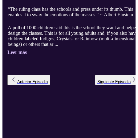
“The ruling class has the schools and press under its thumb. This
enables it to sway the emotions of the masses.” ~ Albert Einstein
A poll of 1000 children said this is the school they want and helpe
design the classes. This is for all young adults and, if you also have
children labeled Indigos, Crystals, or Rainbow (multi-dimensional
beings) or others that ar ...
Leer más
Anterior
Episodio
Siguiente
Episodio