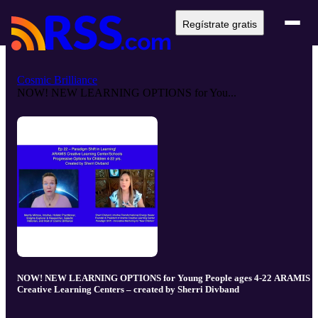
Regístrate gratis
Cosmic Brilliance
NOW! NEW LEARNING OPTIONS for You...
NOW! NEW LEARNING OPTIONS for Young People ages 4-22 ARAMIS
Creative Learning Centers – created by Sherri Divband