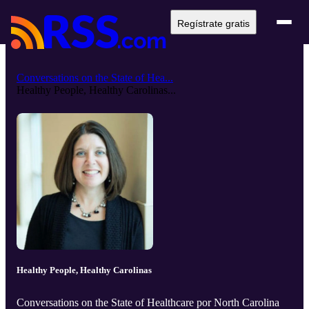
Regístrate gratis
Conversations on the State of Hea...
Healthy People, Healthy Carolinas...
Healthy People, Healthy Carolinas
Conversations on the State of Healthcare por North Carolina