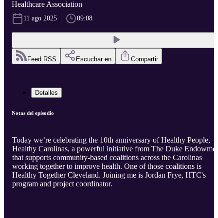
Healthcare Association
11 ago 2025
09:08
Feed RSS
Escuchar en
Compartir
Detalles
Notas del episodio
Today we’re celebrating the 10th anniversary of Healthy People,
Healthy Carolinas, a powerful initiative from The Duke Endowme
that supports community-based coalitions across the Carolinas
working together to improve health. One of those coalitions is
Healthy Together Cleveland. Joining me is Jordan Frye, HTC's
program and project coordinator.